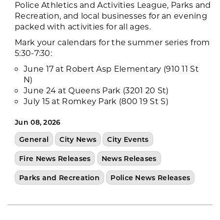
Police Athletics and Activities League, Parks and
Recreation, and local businesses for an evening
packed with activities for all ages.
Mark your calendars for the summer series from
5:30-7:30:
June 17 at Robert Asp Elementary (910 11 St
N)
June 24 at Queens Park (3201 20 St)
July 15 at Romkey Park (800 19 St S)
Jun 08, 2026
General
City News
City Events
Fire News Releases
News Releases
Parks and Recreation
Police News Releases