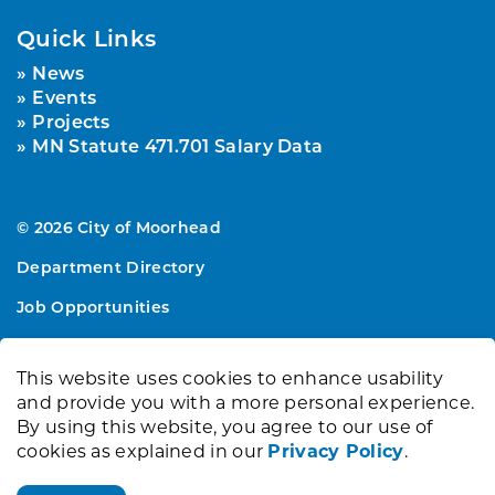
Quick Links
News
Events
Projects
MN Statute 471.701 Salary Data
© 2026 City of Moorhead
Department Directory
Job Opportunities
Sitemap
This website uses cookies to enhance usability
Made with
Govstack
and provide you with a more personal experience.
By using this website, you agree to our use of
cookies as explained in our
Privacy Policy
.