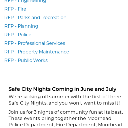
RFP - Engineering
RFP - Fire
RFP - Parks and Recreation
RFP - Planning
RFP - Police
RFP - Professional Services
RFP - Property Maintenance
RFP - Public Works
Safe City Nights Coming in June and July
We're kicking off summer with the first of three
Safe City Nights, and you won't want to miss it!
Join us for 3 nights of community fun at its best.
These events bring together the Moorhead
Police Department, Fire Department, Moorhead