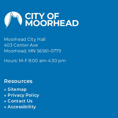
Moorhead City Hall
403 Center Ave
Moorhead, MN 56561-0779
Hours: M-F 8:00 am-4:30 pm
Resources
Sitemap
Privacy Policy
Contact Us
Accessibility