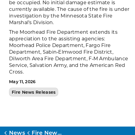
be occupied. No initial damage estimate is
currently available. The cause of the fire is under
investigation by the Minnesota State Fire
Marshal’s Division.
The Moorhead Fire Department extends its
appreciation to the assisting agencies:
Moorhead Police Department, Fargo Fire
Department, Sabin‑Elmwood Fire District,
Dilworth Area Fire Department, F‑M Ambulance
Service, Salvation Army, and the American Red
Cross.
May 11, 2026
Fire News Releases
News
Fire News Releases