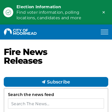
Election Information
Clo
Find voter information, polling
ale
locations, candidates and more
City of Moorhead
Fire News
Releases
Subscribe
Search the news feed