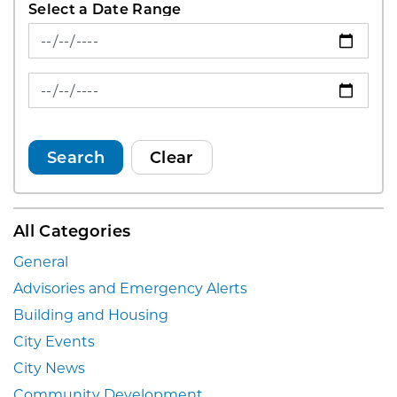
Select a Date Range
News Feed Search Date From
News Feed Search Date To
Search
Clear
All Categories
General
Advisories and Emergency Alerts
Building and Housing
City Events
City News
Community Development