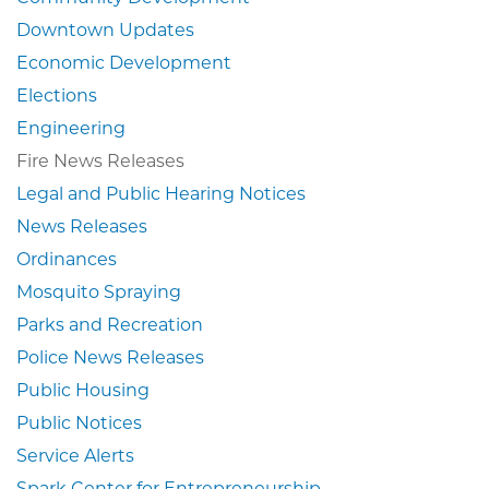
Downtown Updates
Economic Development
Elections
Engineering
Fire News Releases
Legal and Public Hearing Notices
News Releases
Ordinances
Mosquito Spraying
Parks and Recreation
Police News Releases
Public Housing
Public Notices
Service Alerts
Spark Center for Entrepreneurship