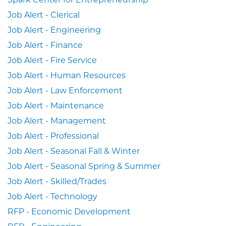
Job Alert - Clerical
Job Alert - Engineering
Job Alert - Finance
Job Alert - Fire Service
Job Alert - Human Resources
Job Alert - Law Enforcement
Job Alert - Maintenance
Job Alert - Management
Job Alert - Professional
Job Alert - Seasonal Fall & Winter
Job Alert - Seasonal Spring & Summer
Job Alert - Skilled/Trades
Job Alert - Technology
RFP - Economic Development