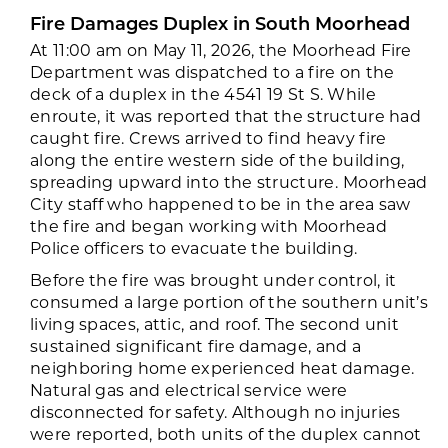
Fire Damages Duplex in South Moorhead
At 11:00 am on May 11, 2026, the Moorhead Fire
Department was dispatched to a fire on the
deck of a duplex in the 4541 19 St S. While
enroute, it was reported that the structure had
caught fire. Crews arrived to find heavy fire
along the entire western side of the building,
spreading upward into the structure.
Moorhead
City staff who happened to be in the area saw
the fire and began working with Moorhead
Police officers to evacuate the building.
Before the fire was brought under control, it
consumed a large portion of the southern unit’s
living spaces, attic, and roof. The second unit
sustained significant fire damage, and a
neighboring home experienced heat damage.
Natural gas and electrical service were
disconnected for safety. Although no injuries
were reported, both units of the duplex cannot