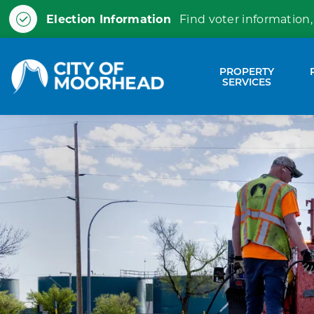
Election Information
Find voter information,
City of Moorhead
PROPERTY
Expa
SERVICES