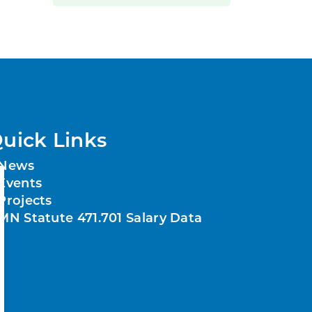
uick Links
News
Events
Projects
MN Statute 471.701 Salary Data