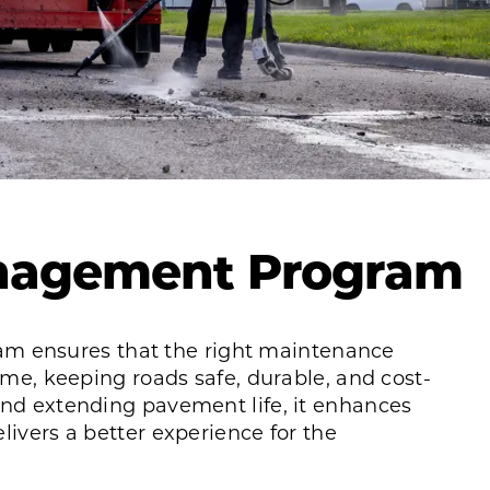
nagement Program
 ensures that the right maintenance
time, keeping roads safe, durable, and cost-
and extending pavement life, it enhances
livers a better experience for the