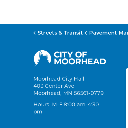
Streets & Transit
Pavement Management P
Moorhead City Hall
403 Center Ave
Moorhead, MN 56561-0779
Hours: M-F 8:00 am-4:30
pm