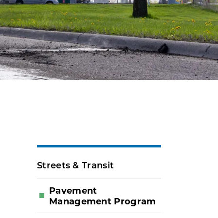
Streets & Transit
Pavement
Management Program