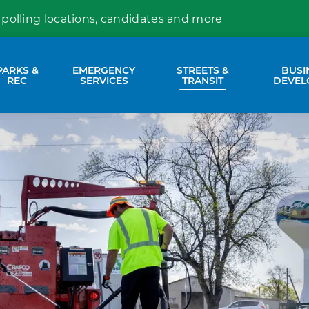
 polling locations, candidates and more
PARKS &
EMERGENCY
STREETS &
BUSI
nd sub pages Property Services
Expand sub pages Parks & Rec
Expand sub pages Emergency Se
Expand sub p
REC
SERVICES
TRANSIT
DEVEL