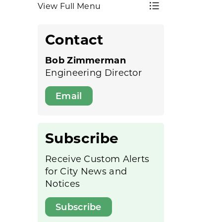
View Full Menu
Toggle Menu 
Contact
Bob Zimmerman
Engineering Director
Email
Subscribe
Receive Custom Alerts
for City News and
Notices
Subscribe