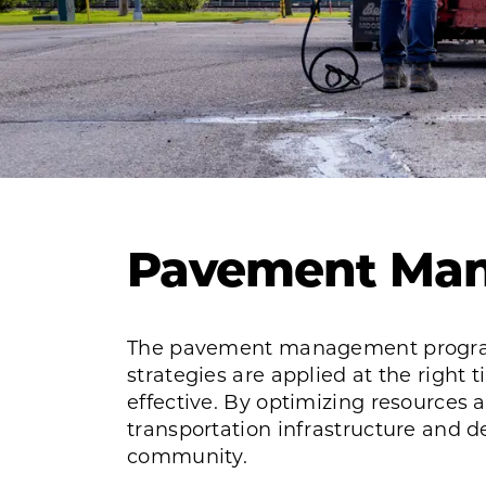
Pavement Ma
The pavement management program
strategies are applied at the right 
effective. By optimizing resources 
transportation infrastructure and de
community.