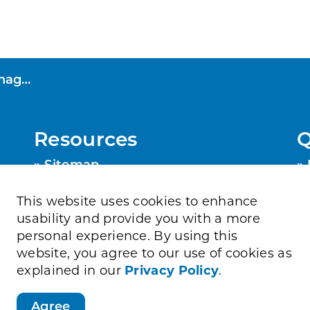
rogram
Resources
Q
Sitemap
Privacy Policy
Contact Us
This website uses cookies to enhance
Accessibility
usability and provide you with a more
personal experience. By using this
website, you agree to our use of cookies as
explained in our
Privacy Policy
.
Agree