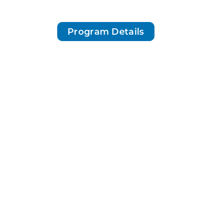
Program Details