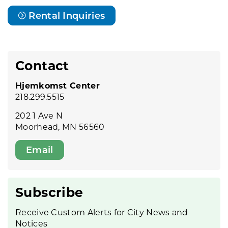
Rental Inquiries
Contact
Hjemkomst Center
218.299.5515
202 1 Ave N
Moorhead, MN 56560
Email
Subscribe
Receive Custom Alerts for City News and
Notices