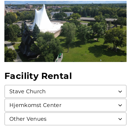
Facility Rental
Stave Church
Hjemkomst Center
Other Venues