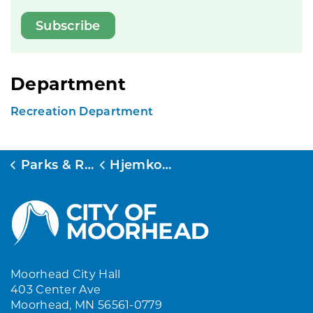
Subscribe
Department
Recreation Department
Parks & Rec
Hjemkomst Center
Moorhead City Hall
403 Center Ave
Moorhead, MN 56561-0779