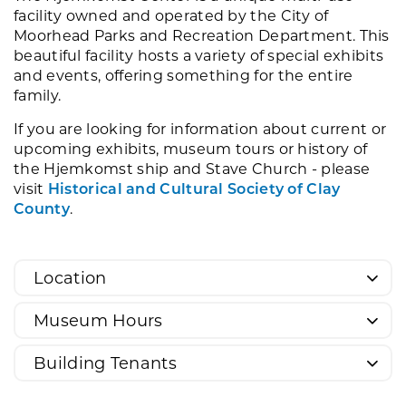
facility owned and operated by the City of
Moorhead Parks and Recreation Department. This
beautiful facility hosts a variety of special exhibits
and events, offering something for the entire
family.
If you are looking for information about current or
upcoming exhibits, museum tours or history of
the Hjemkomst ship and Stave Church - please
visit
Historical and Cultural Society of Clay
County
.
Location
Museum Hours
Building Tenants