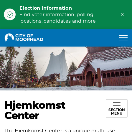
Election Information
Clo
Find voter information, polling
ale
locations, candidates and more
City of Moorhead
Hjemkomst
SECTION
Center
MENU
The Hjemkomst Center is a unique multi-use