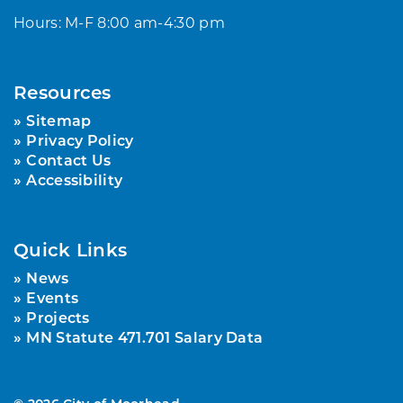
Hours: M-F 8:00 am-4:30 pm
Resources
Sitemap
Privacy Policy
Contact Us
Accessibility
Quick Links
News
Events
Projects
MN Statute 471.701 Salary Data