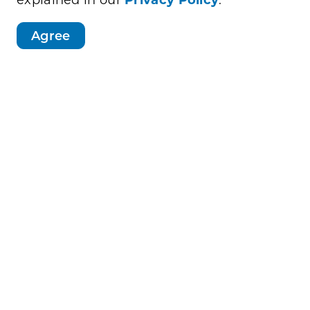
AirMed helicopter and the Minnesota
Agree
r station
ncluding a chance to win a brand-new bike
ead Scheels.
 series from 5:30-7:30:
(910 11 St N)
St)
 S)
Police in the Parks" and has grown into a
ommunity connection.
ly