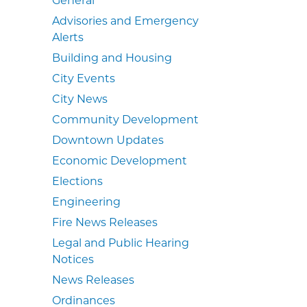
Advisories and Emergency
Alerts
Building and Housing
City Events
City News
Community Development
Downtown Updates
Economic Development
Elections
Engineering
Fire News Releases
Legal and Public Hearing
Notices
News Releases
Ordinances