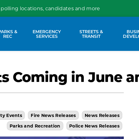
 polling locations, candidates and more
PARKS &
EMERGENCY
STREETS &
BUSI
nd sub pages Property Services
Expand sub pages Parks & Rec
Expand sub pages Emergency Se
Expand sub p
REC
SERVICES
TRANSIT
DEVEL
ts Coming in June a
ity Events
Fire News Releases
News Releases
Parks and Recreation
Police News Releases