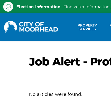
Election Information
Find voter information,
City of Moorhead
PROPERTY
Expa
SERVICES
Job Alert - Pro
No articles were found.