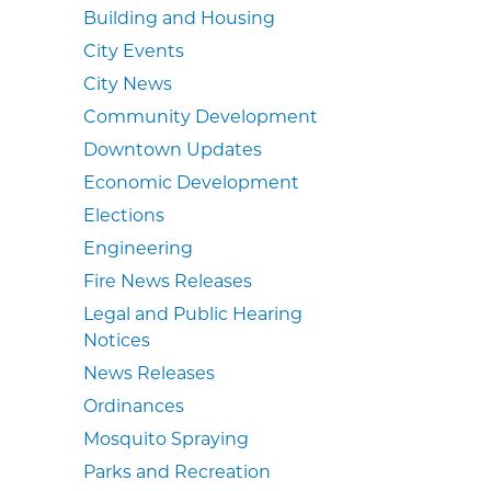
Building and Housing
City Events
City News
Community Development
Downtown Updates
Economic Development
Elections
Engineering
Fire News Releases
Legal and Public Hearing
Notices
News Releases
Ordinances
Mosquito Spraying
Parks and Recreation