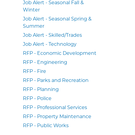
Job Alert - Seasonal Fall &
Winter
Job Alert - Seasonal Spring &
Summer
Job Alert - Skilled/Trades
Job Alert - Technology
RFP - Economic Development
RFP - Engineering
RFP - Fire
RFP - Parks and Recreation
RFP - Planning
RFP - Police
RFP - Professional Services
RFP - Property Maintenance
RFP - Public Works