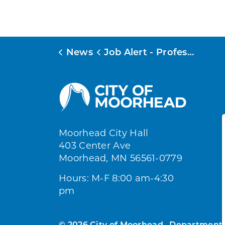
News
Job Alert - Professional
Moorhead City Hall
403 Center Ave
Moorhead, MN 56561-0779
Hours: M-F 8:00 am-4:30
pm
© 2026 City of Moorhead
Department 