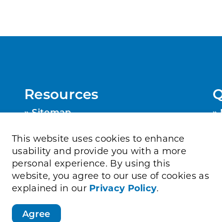
Resources
Q
Sitemap
Privacy Policy
Contact Us
This website uses cookies to enhance
Accessibility
usability and provide you with a more
personal experience. By using this
website, you agree to our use of cookies as
explained in our
Privacy Policy
.
Agree
Directory
Job Opportunities
Sitemap