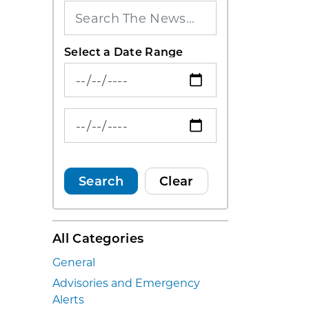
Select a Date Range
News Feed Search Date From
News Feed Search Date To
Search
Clear
All Categories
General
Advisories and Emergency
Alerts