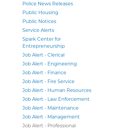
Police News Releases
Public Housing
Public Notices
Service Alerts
Spark Center for
Entrepreneurship
Job Alert - Clerical
Job Alert - Engineering
Job Alert - Finance
Job Alert - Fire Service
Job Alert - Human Resources
Job Alert - Law Enforcement
Job Alert - Maintenance
Job Alert - Management
Job Alert - Professional