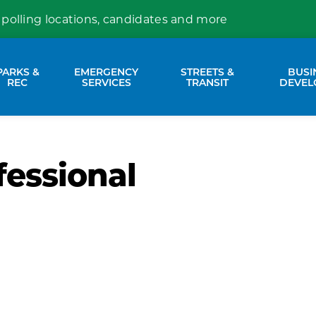
 polling locations, candidates and more
PARKS &
EMERGENCY
STREETS &
BUSI
nd sub pages Property Services
Expand sub pages Parks & Rec
Expand sub pages Emergency Se
Expand sub p
REC
SERVICES
TRANSIT
DEVEL
fessional