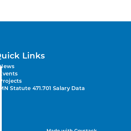
uick Links
News
Events
Projects
MN Statute 471.701 Salary Data
Made with
Govstack