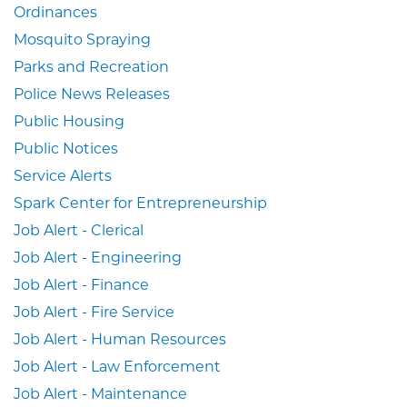
Ordinances
Mosquito Spraying
Parks and Recreation
Police News Releases
Public Housing
Public Notices
Service Alerts
Spark Center for Entrepreneurship
Job Alert - Clerical
Job Alert - Engineering
Job Alert - Finance
Job Alert - Fire Service
Job Alert - Human Resources
Job Alert - Law Enforcement
Job Alert - Maintenance