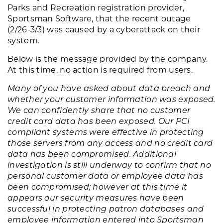
Parks and Recreation registration provider,
Sportsman Software, that the recent outage
(2/26-3/3) was caused by a cyberattack on their
system.
Below is the message provided by the company.
At this time, no action is required from users.
Many of you have asked about data breach and
whether your customer information was exposed.
We can confidently share that no customer
credit card data has been exposed. Our PCI
compliant systems were effective in protecting
those servers from any access and no credit card
data has been compromised. Additional
investigation is still underway to confirm that no
personal customer data or employee data has
been compromised; however at this time it
appears our security measures have been
successful in protecting patron databases and
employee information entered into Sportsman