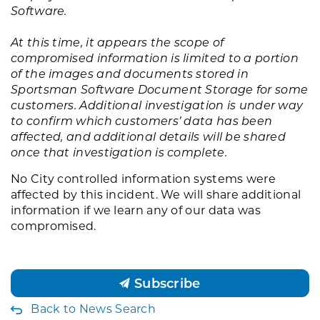
Software.
At this time, it appears the scope of
compromised information is limited to a portion
of the images and documents stored in
Sportsman Software Document Storage for some
customers. Additional investigation is under way
to confirm which customers’ data has been
affected, and additional details will be shared
once that investigation is complete.
No City controlled information systems were
affected by this incident. We will share additional
information if we learn any of our data was
compromised.
Subscribe
Back to News Search