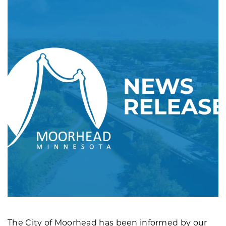
The City of Moorhead has been informed by our