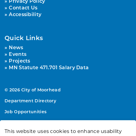
Privacy Policy
Contact Us
Accessibility
Quick Links
News
Events
Projects
MN Statute 471.701 Salary Data
© 2026 City of Moorhead
Department Directory
Job Opportunities
Sitemap
This website uses cookies to enhance usability
Made with
Govstack