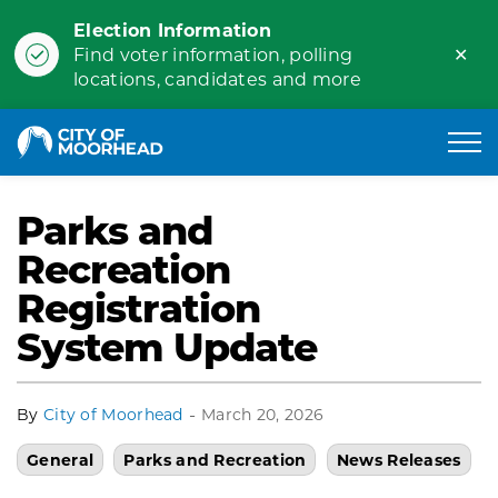
Election Information
Clo
Find voter information, polling
ale
locations, candidates and more
City of Moorhead
Parks and
Recreation
Registration
System Update
-
By
City of Moorhead
March 20, 2026
General
Parks and Recreation
News Releases