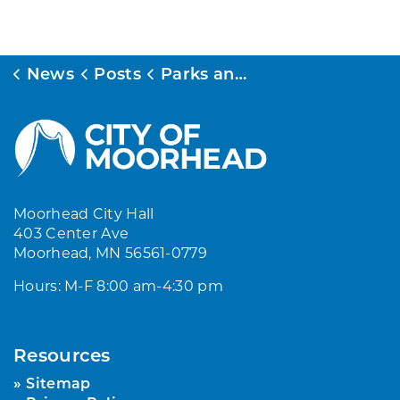
News
Posts
Parks and Recreation Registration System Update
Moorhead City Hall
403 Center Ave
Moorhead, MN 56561-0779
Hours: M-F 8:00 am-4:30 pm
Resources
Sitemap