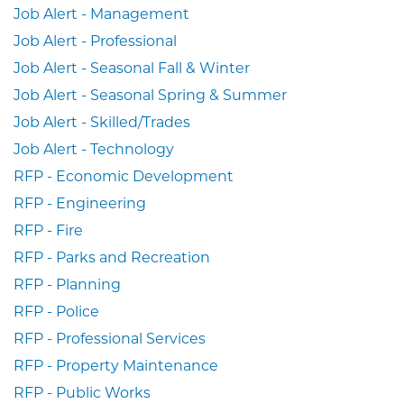
Job Alert - Management
Job Alert - Professional
Job Alert - Seasonal Fall & Winter
Job Alert - Seasonal Spring & Summer
Job Alert - Skilled/Trades
Job Alert - Technology
RFP - Economic Development
RFP - Engineering
RFP - Fire
RFP - Parks and Recreation
RFP - Planning
RFP - Police
RFP - Professional Services
RFP - Property Maintenance
RFP - Public Works