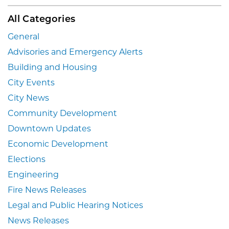
All Categories
General
Advisories and Emergency Alerts
Building and Housing
City Events
City News
Community Development
Downtown Updates
Economic Development
Elections
Engineering
Fire News Releases
Legal and Public Hearing Notices
News Releases