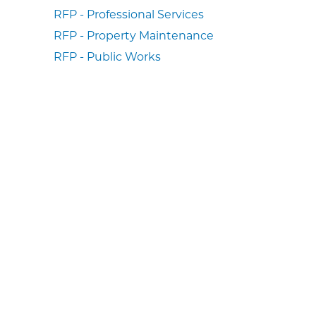
RFP - Professional Services
RFP - Property Maintenance
RFP - Public Works