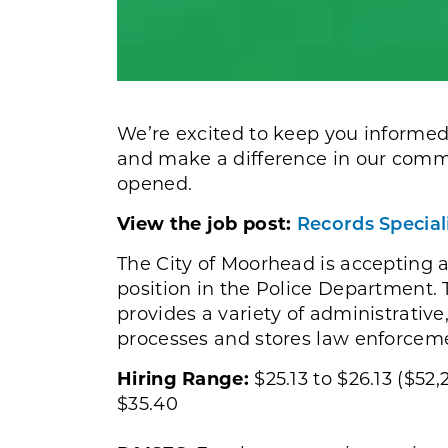
We’re excited to keep you informed
and make a difference in our commu
opened.
View the job post:
Records Specia
The City of Moorhead is accepting a
position in the Police Department. T
provides a variety of administrativ
processes and stores law enforceme
Hiring Range:
$25.13 to $26.13 ($52,
$35.40