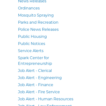
News Releases
Ordinances
Mosquito Spraying
Parks and Recreation
Police News Releases
Public Housing
Public Notices
Service Alerts
Spark Center for
Entrepreneurship
Job Alert - Clerical
Job Alert - Engineering
Job Alert - Finance
Job Alert - Fire Service
Job Alert - Human Resources
Job Alert - Law Enforcement