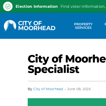
Election Information
Find voter information,
City of Moorhead
PROPERTY
Expa
SERVICES
City of Moorhe
Specialist
-
By
City of Moorhead
June 08, 2026