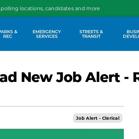
 polling locations, candidates and more
PARKS &
EMERGENCY
STREETS &
BUSI
nd sub pages Property Services
Expand sub pages Parks & Rec
Expand sub pages Emergency Se
Expand sub p
REC
SERVICES
TRANSIT
DEVEL
ad New Job Alert - 
Job Alert - Clerical