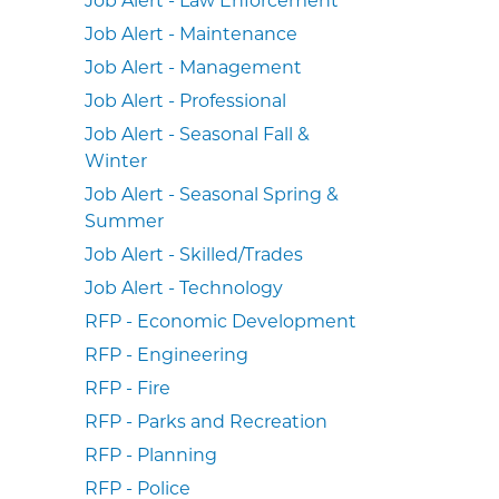
Job Alert - Maintenance
Job Alert - Management
Job Alert - Professional
Job Alert - Seasonal Fall &
Winter
Job Alert - Seasonal Spring &
Summer
Job Alert - Skilled/Trades
Job Alert - Technology
RFP - Economic Development
RFP - Engineering
RFP - Fire
RFP - Parks and Recreation
RFP - Planning
RFP - Police