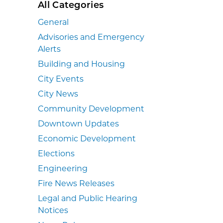
All Categories
General
Advisories and Emergency
Alerts
Building and Housing
City Events
City News
Community Development
Downtown Updates
Economic Development
Elections
Engineering
Fire News Releases
Legal and Public Hearing
Notices