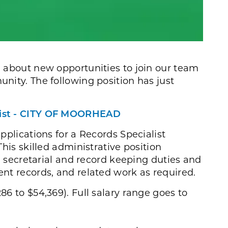
 about new opportunities to join our team
nity. The following position has just
list - CITY OF MOORHEAD
pplications for a Records Specialist
his skilled administrative position
e, secretarial and record keeping duties and
nt records, and related work as required.
286 to $54,369). Full salary range goes to