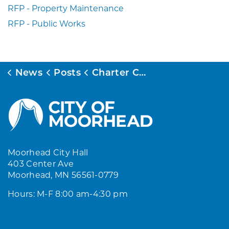
RFP - Property Maintenance
RFP - Public Works
News
Posts
Charter Commission Meeting - June 30, 2026
Moorhead City Hall
403 Center Ave
Moorhead, MN 56561-0779
Hours: M-F 8:00 am-4:30 pm