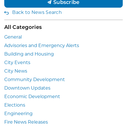
Subscribe
Back to News Search
All Categories
General
Advisories and Emergency Alerts
Building and Housing
City Events
City News
Community Development
Downtown Updates
Economic Development
Elections
Engineering
Fire News Releases