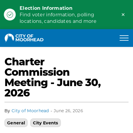
Election Information
Clo
Find voter information, polling
ale
locations, candidates and more
City of Moorhead
Charter
Commission
Meeting - June 30,
2026
-
By
City of Moorhead
June 26, 2026
General
City Events