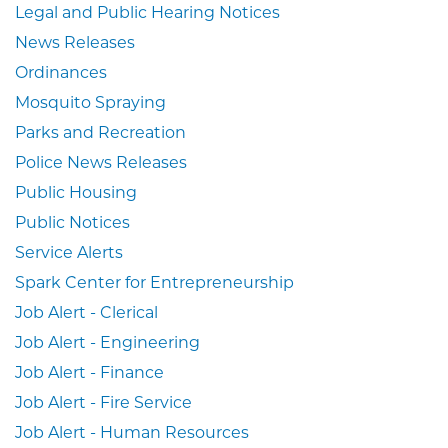
Legal and Public Hearing Notices
News Releases
Ordinances
Mosquito Spraying
Parks and Recreation
Police News Releases
Public Housing
Public Notices
Service Alerts
Spark Center for Entrepreneurship
Job Alert - Clerical
Job Alert - Engineering
Job Alert - Finance
Job Alert - Fire Service
Job Alert - Human Resources