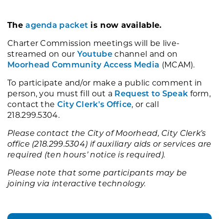
The
agenda packet
is now available.
Charter Commission meetings will be live-
streamed on our
Youtube
channel and on
Moorhead Community Access Media
(MCAM).
To participate and/or make a public comment in
person, you must fill out a
Request to Speak
form,
contact the
City Clerk's Office
, or call
218.299.5304.
Please contact the City of Moorhead, City Clerk’s
office (218.299.5304) if auxiliary aids or services are
required (ten hours’ notice is required).
Please note that some participants may be
joining via interactive technology.