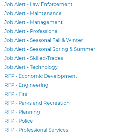
Job Alert - Law Enforcement
Job Alert - Maintenance
Job Alert - Management
Job Alert - Professional
Job Alert - Seasonal Fall & Winter
Job Alert - Seasonal Spring & Summer
Job Alert - Skilled/Trades
Job Alert - Technology
RFP - Economic Development
RFP - Engineering
RFP - Fire
RFP - Parks and Recreation
RFP - Planning
RFP - Police
RFP - Professional Services