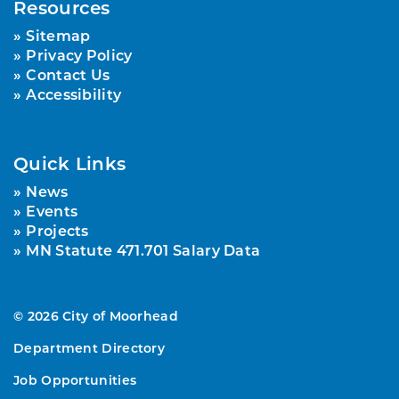
Resources
Sitemap
Privacy Policy
Contact Us
Accessibility
Quick Links
News
Events
Projects
MN Statute 471.701 Salary Data
© 2026 City of Moorhead
Department Directory
Job Opportunities