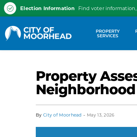
Election Information
Find voter information,
City of Moorhead
PROPERTY
Expa
SERVICES
Property Asse
Neighborhood
-
By
City of Moorhead
May 13, 2026