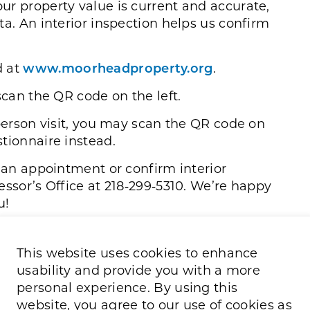
ur property value is current and accurate,
ta. An interior inspection helps us confirm
d at
www.moorheadproperty.org
.
scan the QR code on the left.
‑person visit, you may scan the QR code on
tionnaire instead.
e an appointment or confirm interior
essor’s Office at 218‑299‑5310. We’re happy
u!
This website uses cookies to enhance
usability and provide you with a more
personal experience. By using this
website, you agree to our use of cookies as