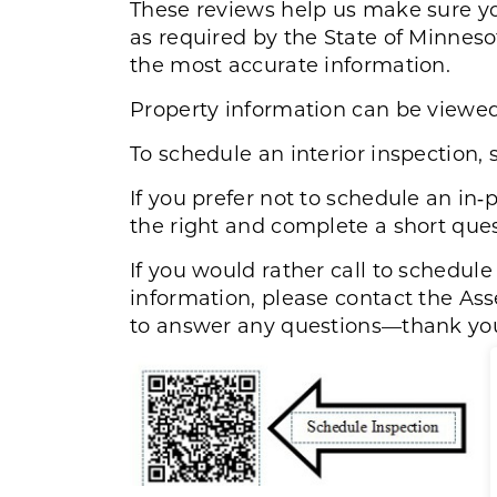
These reviews help us make sure yo
as required by the State of Minneso
the most accurate information
.
Property information can be viewe
To schedule an interior inspection, 
If you prefer not to schedule an in
the right and complete a short ques
If you would rather call to schedul
information, please contact the Ass
to answer any questions—thank yo