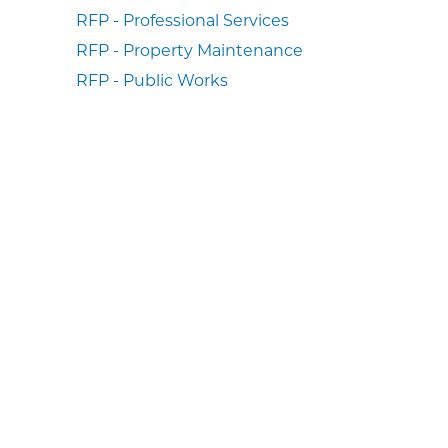
RFP - Professional Services
RFP - Property Maintenance
RFP - Public Works