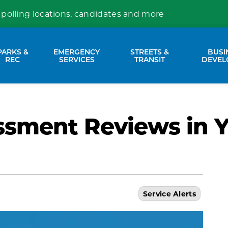
 polling locations, candidates and more
PARKS &
EMERGENCY
STREETS &
BUSI
nd sub pages Property Services
Expand sub pages Parks & Rec
Expand sub pages Emergency Se
Expand sub p
REC
SERVICES
TRANSIT
DEVEL
ssment Reviews in 
Service Alerts