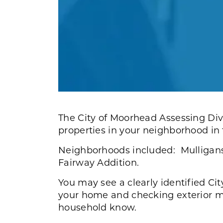
The City of Moorhead Assessing Divi
properties in your neighborhood in
Neighborhoods included: Mulligans 
Fairway Addition.
You may see a clearly identified Cit
your home and checking exterior me
household know.