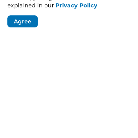
explained in our
Privacy Policy
.
Agree