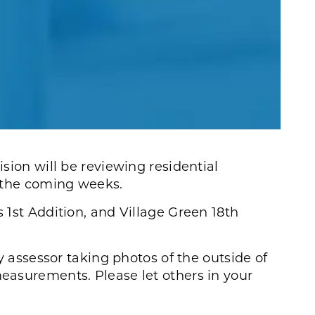
sion will be reviewing residential
 the coming weeks.
1st Addition, and Village Green 18th
y assessor taking photos of the outside of
asurements. Please let others in your