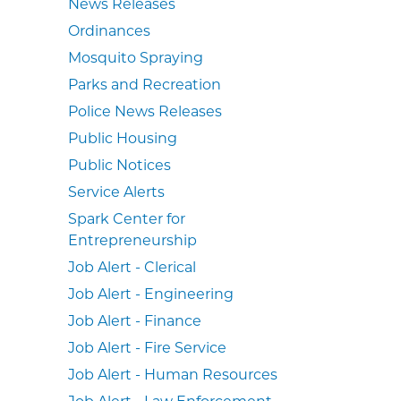
News Releases
Ordinances
Mosquito Spraying
Parks and Recreation
Police News Releases
Public Housing
Public Notices
Service Alerts
Spark Center for
Entrepreneurship
Job Alert - Clerical
Job Alert - Engineering
Job Alert - Finance
Job Alert - Fire Service
Job Alert - Human Resources
Job Alert - Law Enforcement