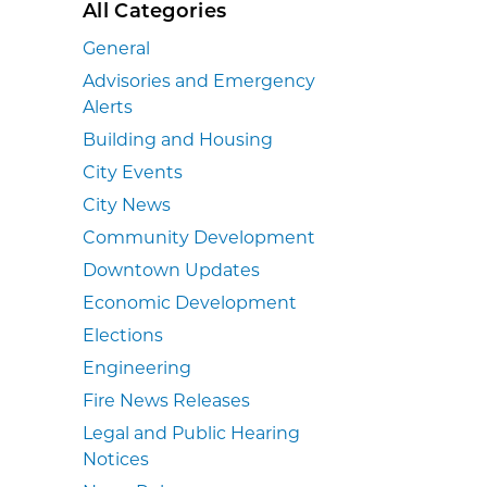
All Categories
General
Advisories and Emergency
Alerts
Building and Housing
City Events
City News
Community Development
Downtown Updates
Economic Development
Elections
Engineering
Fire News Releases
Legal and Public Hearing
Notices