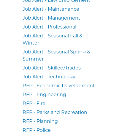
Job Alert - Maintenance
Job Alert - Management
Job Alert - Professional
Job Alert - Seasonal Fall &
Winter
Job Alert - Seasonal Spring &
Summer
Job Alert - Skilled/Trades
Job Alert - Technology
RFP - Economic Development
RFP - Engineering
RFP - Fire
RFP - Parks and Recreation
RFP - Planning
RFP - Police