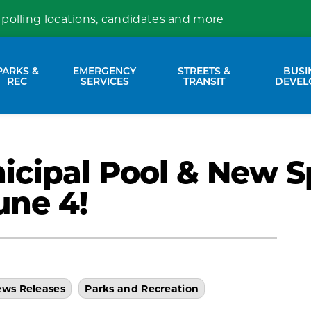
 polling locations, candidates and more
PARKS &
EMERGENCY
STREETS &
BUSI
nd sub pages Property Services
Expand sub pages Parks & Rec
Expand sub pages Emergency Se
Expand sub p
REC
SERVICES
TRANSIT
DEVEL
cipal Pool & New S
une 4!
ws Releases
Parks and Recreation