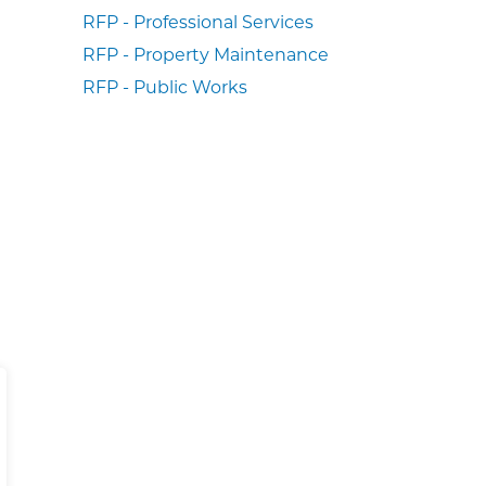
RFP - Professional Services
RFP - Property Maintenance
RFP - Public Works