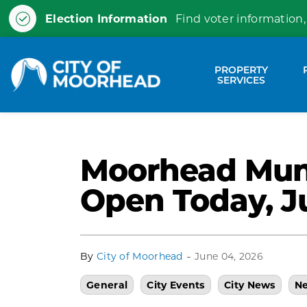
Election Information
Find voter information,
City of Moorhead
PROPERTY
Expa
SERVICES
Moorhead Muni
Open Today, J
-
By
City of Moorhead
June 04, 2026
General
City Events
City News
Ne