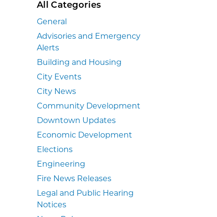
All Categories
General
Advisories and Emergency
Alerts
Building and Housing
City Events
City News
Community Development
Downtown Updates
Economic Development
Elections
Engineering
Fire News Releases
Legal and Public Hearing
Notices