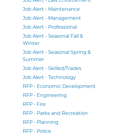
Job Alert - Maintenance
Job Alert - Management
Job Alert - Professional
Job Alert - Seasonal Fall &
Winter
Job Alert - Seasonal Spring &
Summer
Job Alert - Skilled/Trades
Job Alert - Technology
RFP - Economic Development
RFP - Engineering
RFP - Fire
RFP - Parks and Recreation
RFP - Planning
RFP - Police