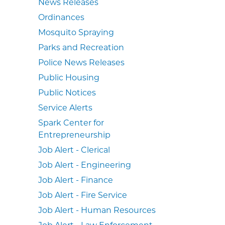
News Releases
Ordinances
Mosquito Spraying
Parks and Recreation
Police News Releases
Public Housing
Public Notices
Service Alerts
Spark Center for
Entrepreneurship
Job Alert - Clerical
Job Alert - Engineering
Job Alert - Finance
Job Alert - Fire Service
Job Alert - Human Resources
Job Alert - Law Enforcement