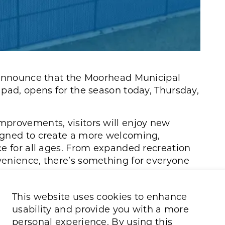
 announce that the Moorhead Municipal
pad, opens for the season today, Thursday,
provements, visitors will enjoy new
igned to create a more welcoming,
ce for all ages. From expanded recreation
enience, there’s something for everyone
 free towels will be available for
This website uses cookies to enhance
usability and provide you with a more
personal experience. By using this