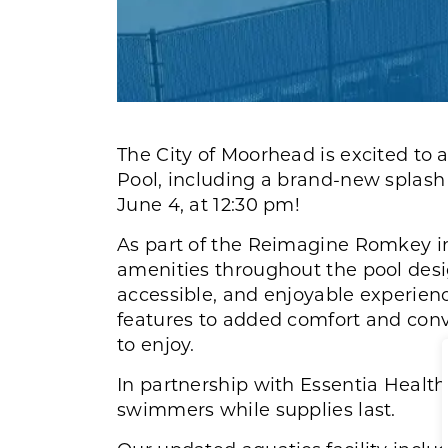
The City of Moorhead is excited to
Pool, including a brand-new splash 
June 4, at 12:30 pm!
As part of the Reimagine Romkey im
amenities throughout the pool des
accessible, and enjoyable experien
features to added comfort and conv
to enjoy.
In partnership with Essentia Health,
swimmers while supplies last.