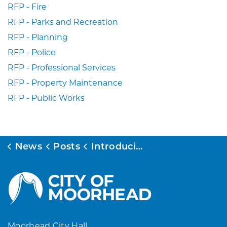
RFP - Fire
RFP - Parks and Recreation
RFP - Planning
RFP - Police
RFP - Professional Services
RFP - Property Maintenance
RFP - Public Works
News
Posts
Introducing the New MoorheadMN.gov – Designed for You!
Moorhead City Hall