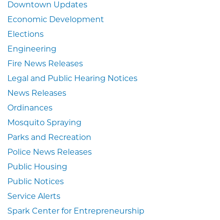
Downtown Updates
Economic Development
Elections
Engineering
Fire News Releases
Legal and Public Hearing Notices
News Releases
Ordinances
Mosquito Spraying
Parks and Recreation
Police News Releases
Public Housing
Public Notices
Service Alerts
Spark Center for Entrepreneurship