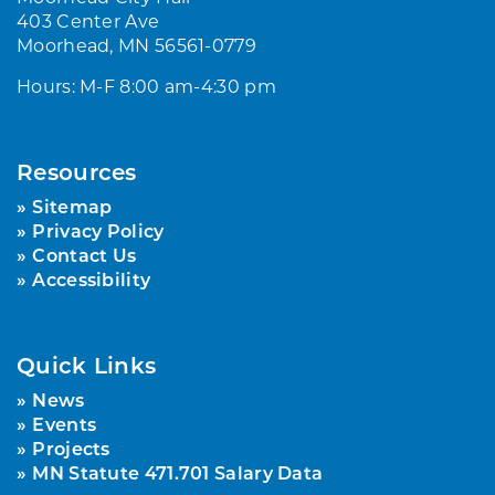
403 Center Ave
Moorhead, MN 56561-0779
Hours: M-F 8:00 am-4:30 pm
Resources
Sitemap
Privacy Policy
Contact Us
Accessibility
Quick Links
News
Events
Projects
MN Statute 471.701 Salary Data