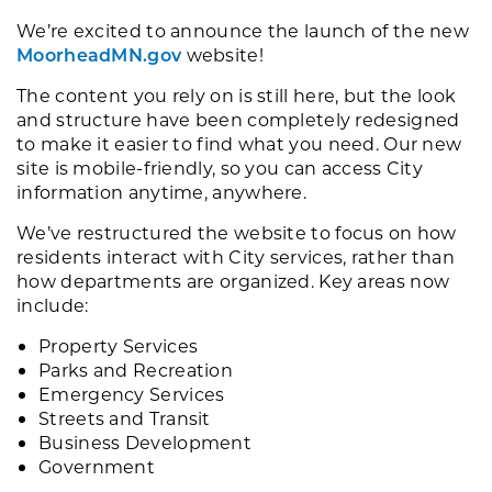
We’re excited to announce the launch of the new
MoorheadMN.gov
website!
The content you rely on is still here, but the look
and structure have been completely redesigned
to make it easier to find what you need. Our new
site is mobile-friendly, so you can access City
information anytime, anywhere.
We’ve restructured the website to focus on how
residents interact with City services, rather than
how departments are organized. Key areas now
include:
Property Services
Parks and Recreation
Emergency Services
Streets and Transit
Business Development
Government