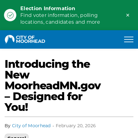
Election Information
Clo
Find voter information, polling
ale
locations, candidates and more
City of Moorhead
Introducing the
New
MoorheadMN.gov
– Designed for
You!
-
By
City of Moorhead
February 20, 2026