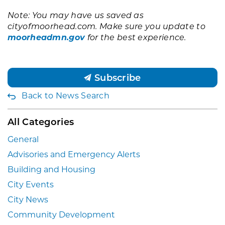
Note: You may have us saved as
cityofmoorhead.com. Make sure you update to
moorheadmn.gov
for the best experience.
Subscribe
Back to News Search
All Categories
General
Advisories and Emergency Alerts
Building and Housing
City Events
City News
Community Development