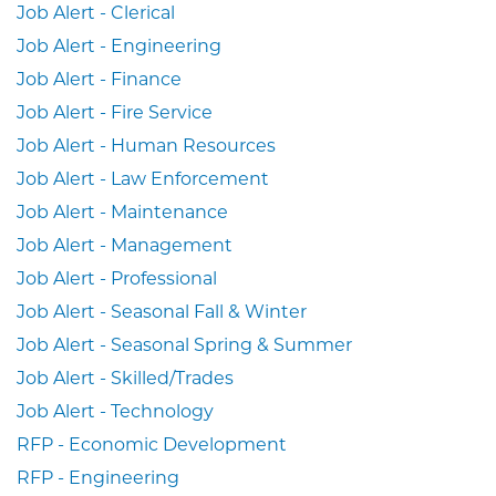
Job Alert - Clerical
Job Alert - Engineering
Job Alert - Finance
Job Alert - Fire Service
Job Alert - Human Resources
Job Alert - Law Enforcement
Job Alert - Maintenance
Job Alert - Management
Job Alert - Professional
Job Alert - Seasonal Fall & Winter
Job Alert - Seasonal Spring & Summer
Job Alert - Skilled/Trades
Job Alert - Technology
RFP - Economic Development
RFP - Engineering