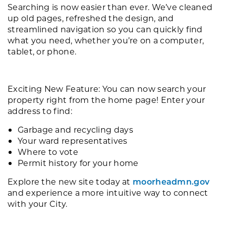
Searching is now easier than ever. We’ve cleaned
up old pages, refreshed the design, and
streamlined navigation so you can quickly find
what you need, whether you’re on a computer,
tablet, or phone.
Exciting New Feature: You can now search your
property right from the home page! Enter your
address to find:
Garbage and recycling days
Your ward representatives
Where to vote
Permit history for your home
Explore the new site today at
moorheadmn.gov
and experience a more intuitive way to connect
with your City.