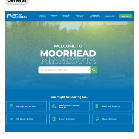
General