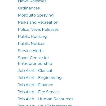
News Releases
Ordinances
Mosquito Spraying
Parks and Recreation
Police News Releases
Public Housing
Public Notices
Service Alerts
Spark Center for
Entrepreneurship
Job Alert - Clerical
Job Alert - Engineering
Job Alert - Finance
Job Alert - Fire Service
Job Alert - Human Resources
Job Alert - Law Enforcement