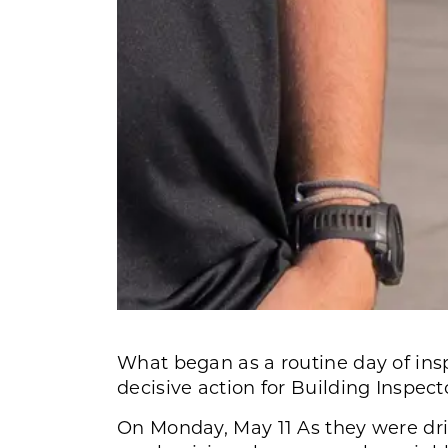
What began as a routine day of ins
decisive action for Building Inspe
On Monday, May 11 As they were driv