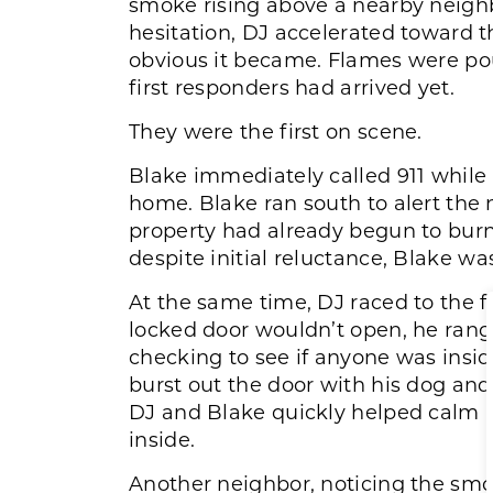
smoke rising above a nearby neigh
hesitation, DJ accelerated toward t
obvious it became. Flames were po
first responders had arrived yet.
They were the first on scene.
Blake immediately called 911 while 
home. Blake ran south to alert t
property had already begun to bur
despite initial reluctance, Blake w
At the same time, DJ raced to the 
locked door wouldn’t open, he rang
checking to see if anyone was insi
burst out the door with his dog an
DJ and Blake quickly helped calm 
inside.
Another neighbor, noticing the smok