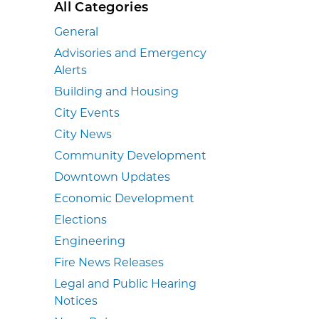
All Categories
General
Advisories and Emergency
Alerts
Building and Housing
City Events
City News
Community Development
Downtown Updates
Economic Development
Elections
Engineering
Fire News Releases
Legal and Public Hearing
Notices