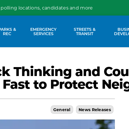
 polling locations, candidates and more
PARKS &
EMERGENCY
STREETS &
BUSI
nd sub pages Property Services
Expand sub pages Parks & Rec
Expand sub pages Emergency Se
Expand sub p
REC
SERVICES
TRANSIT
DEVEL
ck Thinking and Cou
 Fast to Protect Ne
General
News Releases