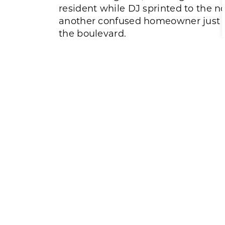
resident while DJ sprinted to the n
another confused homeowner just o
the boulevard.
Within minutes, police arrived, foll
scene. But in those critical early m
response from Blake and DJ had ens
safely evacuated.
Reflecting on the experience, both 
the fire stands out the most. The
overwhelmed by heat and smoke, e
immediately and hope residents tak
emergency plan, working smoke al
operate all windows and doors.
Looking back, both men express a si
they saw the smoke when they did. 
act. Gratitude that everyone made it