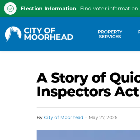
Election Information
Find voter information,
City of Moorhead
PROPERTY
Expa
SERVICES
A Story of Qui
Inspectors Act
-
By
City of Moorhead
May 27, 2026