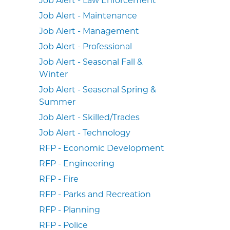
Job Alert - Maintenance
Job Alert - Management
Job Alert - Professional
Job Alert - Seasonal Fall &
Winter
Job Alert - Seasonal Spring &
Summer
Job Alert - Skilled/Trades
Job Alert - Technology
RFP - Economic Development
RFP - Engineering
RFP - Fire
RFP - Parks and Recreation
RFP - Planning
RFP - Police