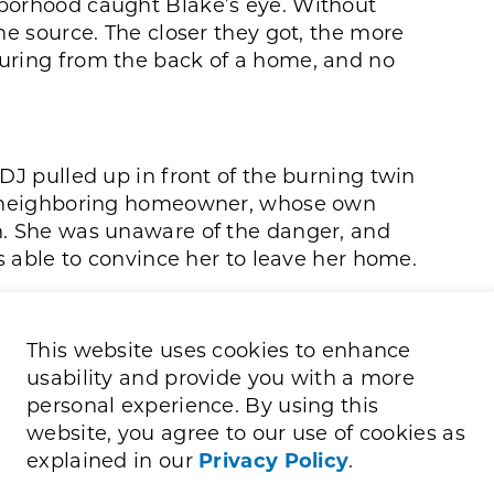
borhood caught Blake’s eye. Without
he source. The closer they got, the more
uring from the back of a home, and no
DJ pulled up in front of the burning twin
he neighboring homeowner, whose own
n. She was unaware of the danger, and
as able to convince her to leave her home.
front door of the burning home. When the
 the doorbell and pounded repeatedly,
This website uses cookies to enhance
de. Moments later, the homeowner’s son
usability and provide you with a more
d a few belongings, shaken and panicked.
personal experience. By using this
him, confirming he was the only person
website, you agree to our use of cookies as
explained in our
Privacy Policy
.
e, ran over to help. Blake stayed with the