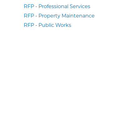
RFP - Professional Services
RFP - Property Maintenance
RFP - Public Works