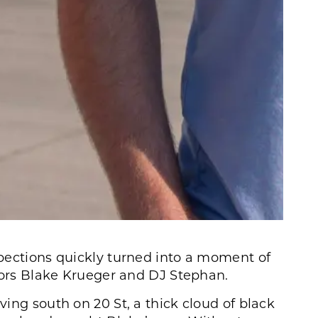
pections quickly turned into a moment of
ctors Blake Krueger and DJ Stephan.
ing south on 20 St, a thick cloud of black