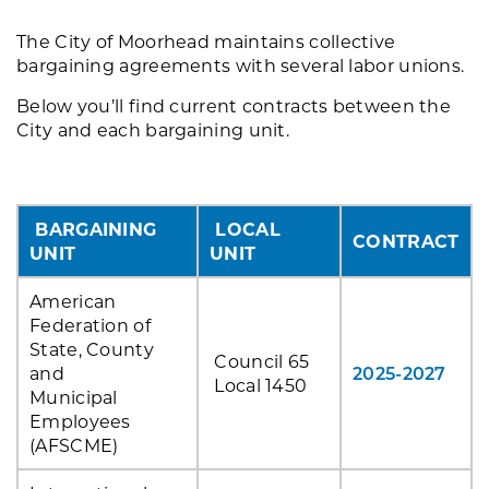
The City of Moorhead maintains collective
bargaining agreements with several labor unions.
Below you’ll find current contracts between the
City and each bargaining unit.
BARGAINING
LOCAL
CONTRACT
UNIT
UNIT
American
Federation of
State, County
Council 65
and
2025-2027
Local 1450
Municipal
Employees
(AFSCME)