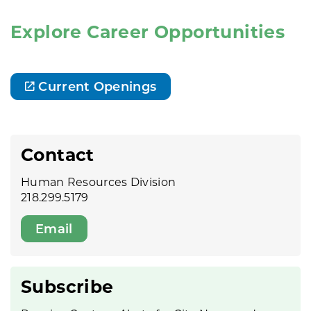
Explore Career Opportunities
Current Openings
Contact
Human Resources Division
218.299.5179
Email
Subscribe