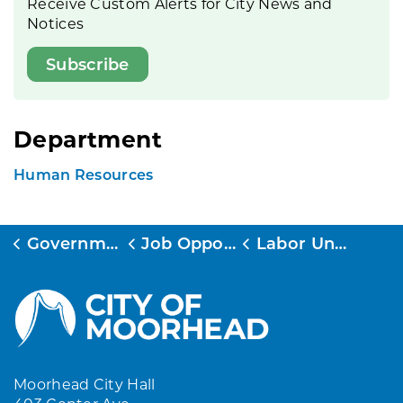
Receive Custom Alerts for City News and
Notices
Subscribe
Department
Human Resources
Government
Job Opportunities
Labor Union Contracts
Moorhead City Hall