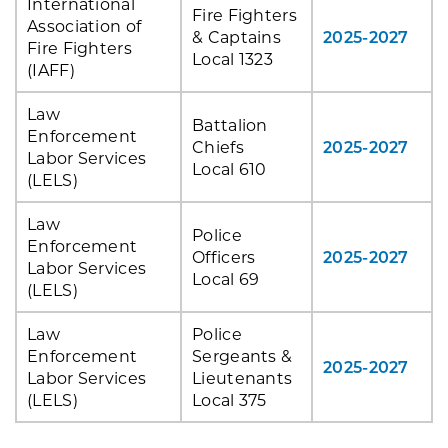
International
Fire Fighters
Association of
& Captains
2025-2027
Fire Fighters
Local 1323
(IAFF)
Law
Battalion
Enforcement
Chiefs
2025-2027
Labor Services
Local 610
(LELS)
Law
Police
Enforcement
Officers
2025-2027
Labor Services
Local 69
(LELS)
Law
Police
Enforcement
Sergeants &
2025-2027
Labor Services
Lieutenants
(LELS)
Local 375