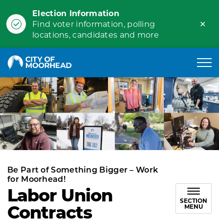
Election Information
Clo
Find voter information, polling
ale
locations, candidates and more
City of Moorhead
Be Part of Something Bigger – Work
for Moorhead!
Labor Union
SECTION
Contracts
MENU