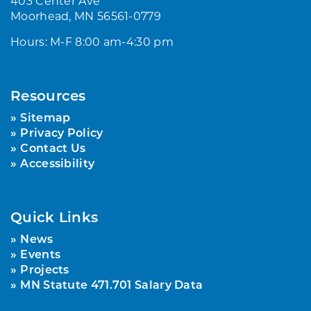
403 Center Ave
Moorhead, MN 56561-0779
Hours: M-F 8:00 am-4:30 pm
Resources
Sitemap
Privacy Policy
Contact Us
Accessibility
Quick Links
News
Events
Projects
MN Statute 471.701 Salary Data