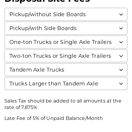
Pickup/without Side Boards
Pickup/with Side Boards
One-ton Trucks or Single Axle Trailers
Two-ton Trucks or Single Axle Trailers
Tandem Axle Trucks
Trucks Larger than Tandem Axle
Sales Tax should be added to all amounts at the
rate of 7.875%
Late Fee of 5% of Unpaid Balance/Month