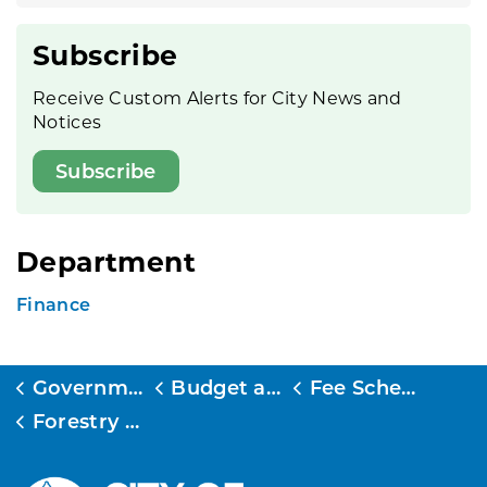
Subscribe
Receive Custom Alerts for City News and
Notices
Subscribe
Department
Finance
Government
Budget and Finance
Fee Schedule
Forestry Fee Schedule