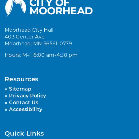
Moorhead City Hall
403 Center Ave
Moorhead, MN 56561-0779
Hours: M-F 8:00 am-4:30 pm
Resources
Sitemap
Privacy Policy
Contact Us
Accessibility
Quick Links