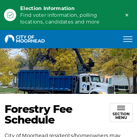
Election Information
Clo
Find voter information, polling
ale
locations, candidates and more
City of Moorhead
Forestry Fee
SECTION
Schedule
MENU
City of Moorhead residents/homeowners may