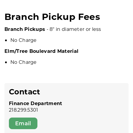
Branch Pickup Fees
Branch Pickups
- 8" in diameter or less
No Charge
Elm/Tree Boulevard Material
No Charge
Contact
Finance Department
218.299.5301
Email