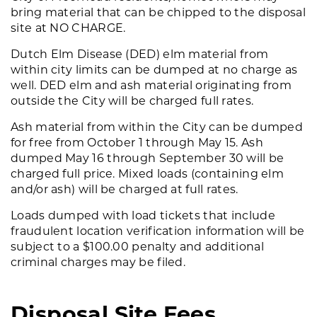
bring material that can be chipped to the disposal
site at NO CHARGE.
Dutch Elm Disease (DED) elm material from
within city limits can be dumped at no charge as
well. DED elm and ash material originating from
outside the City will be charged full rates.
Ash material from within the City can be dumped
for free from October 1 through May 15. Ash
dumped May 16 through September 30 will be
charged full price. Mixed loads (containing elm
and/or ash) will be charged at full rates.
Loads dumped with load tickets that include
fraudulent location verification information will be
subject to a $100.00 penalty and additional
criminal charges may be filed.
Disposal Site Fees