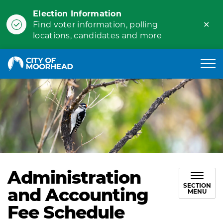
Election Information
Clo
Find voter information, polling
ale
locations, candidates and more
City of Moorhead
Administration
SECTION
and Accounting
MENU
Fee Schedule