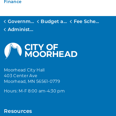
Finance
Government
Budget and Finance
Fee Schedule
Administration and Accounting Fee Schedule
Moorhead City Hall
403 Center Ave
Moorhead, MN 56561-0779
Hours: M-F 8:00 am-4:30 pm
Resources