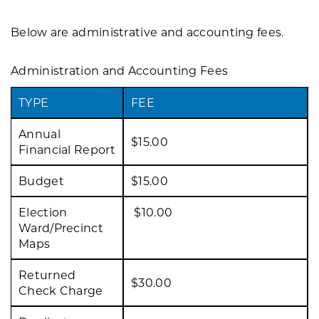
Below are administrative and accounting fees.
Administration and Accounting Fees
TYPE
FEE
Annual
$15.00
Financial Report
Budget
$15.00
Election
$10.00
Ward/Precinct
Maps
Returned
$30.00
Check Charge