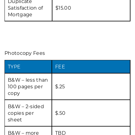
Duplicate
Satisfaction of
$15.00
Mortgage
Photocopy Fees
TYPE
FEE
B&W – less than
100 pages per
$.25
copy
B&W – 2-sided
copies per
$.50
sheet
B&W – more
TBD