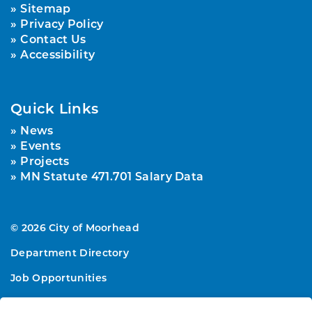
Sitemap
Privacy Policy
Contact Us
Accessibility
Quick Links
News
Events
Projects
MN Statute 471.701 Salary Data
© 2026 City of Moorhead
Department Directory
Job Opportunities
Sitemap