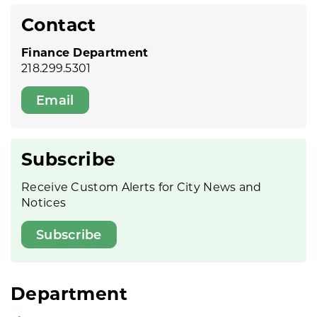
Contact
Finance Department
218.299.5301
Email
Subscribe
Receive Custom Alerts for City News and
Notices
Subscribe
Department