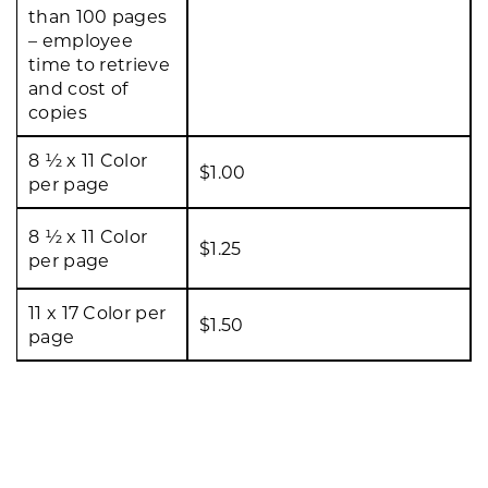
than 100 pages
– employee
time to retrieve
and cost of
copies
8 ½ x 11 Color
$1.00
per page
8 ½ x 11 Color
$1.25
per page
11 x 17 Color per
$1.50
page