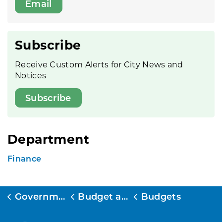
Email
Subscribe
Receive Custom Alerts for City News and
Notices
Subscribe
Department
Finance
Government
Budget and Finance
Budgets