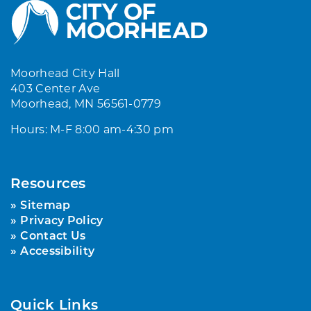
Moorhead City Hall
403 Center Ave
Moorhead, MN 56561-0779
Hours: M-F 8:00 am-4:30 pm
Resources
Sitemap
Privacy Policy
Contact Us
Accessibility
Quick Links