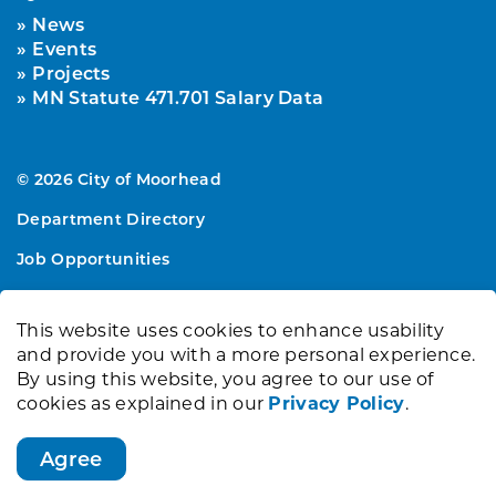
News
Events
Projects
MN Statute 471.701 Salary Data
© 2026 City of Moorhead
Department Directory
Job Opportunities
Sitemap
This website uses cookies to enhance usability
Made with
Govstack
and provide you with a more personal experience.
By using this website, you agree to our use of
cookies as explained in our
Privacy Policy
.
Agree