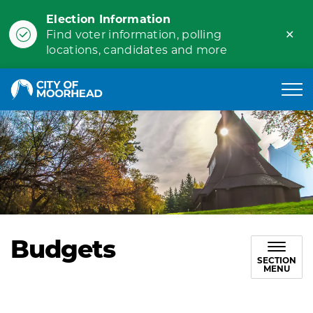
Election Information
Clo
Find voter information, polling
ale
locations, candidates and more
City of Moorhead
Budgets
SECTION
MENU