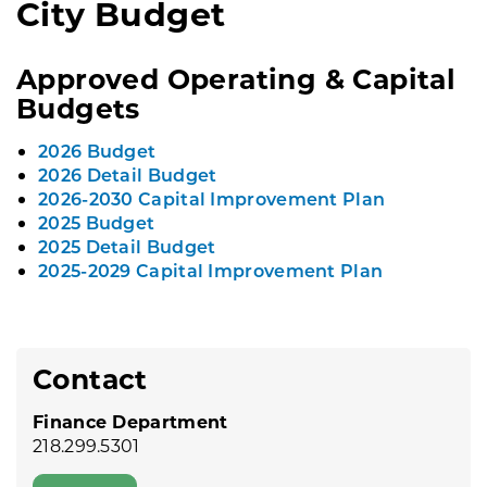
City Budget
Approved Operating & Capital
Budgets
2026 Budget
2026 Detail Budget
2026-2030 Capital Improvement Plan
2025 Budget
2025 Detail Budget
2025-2029 Capital Improvement Plan
Contact
Finance Department
218.299.5301