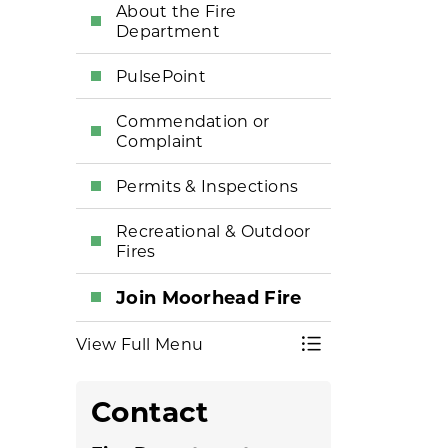
About the Fire
Department
PulsePoint
Commendation or
Complaint
Permits & Inspections
Recreational & Outdoor
Fires
Join Moorhead Fire
View Full Menu
Toggle Menu Fi
Contact