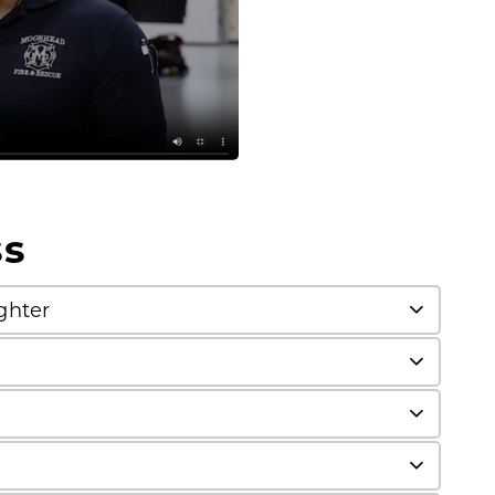
ss
ghter