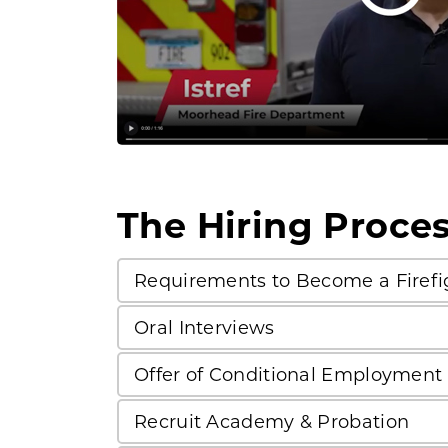
The Hiring Proce
Requirements to Become a Firefi
Oral Interviews
Offer of Conditional Employment
Recruit Academy & Probation