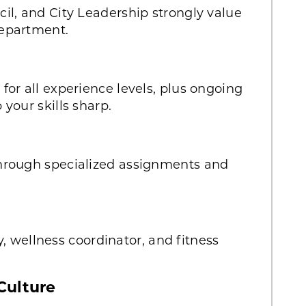
il, and City Leadership strongly value
epartment.
or all experience levels, plus ongoing
your skills sharp.
hrough specialized assignments and
ty, wellness coordinator, and fitness
Culture