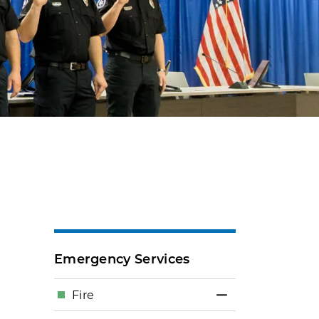
Emergency Services
Fire
Toggle Menu Fi