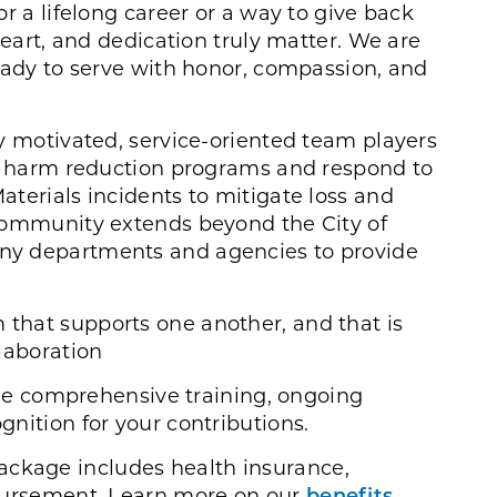
r a lifelong career or a way to give back
heart, and dedication truly matter. We are
eady to serve with honor, compassion, and
y motivated, service-oriented team players
ve harm reduction programs and respond to
terials incidents to mitigate loss and
community extends beyond the City of
ny departments and agencies to provide
m that supports one another, and that is
laboration
e comprehensive training, ongoing
nition for your contributions.
ckage includes health insurance,
mbursement. Learn more on our
benefits