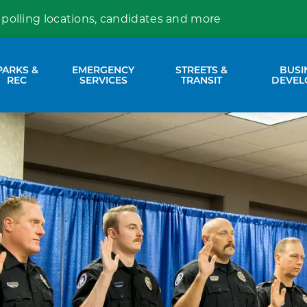
 polling locations, candidates and more
PARKS &
EMERGENCY
STREETS &
BUSI
nd sub pages Property Services
Expand sub pages Parks & Rec
Expand sub pages Emergency Se
Expand sub p
REC
SERVICES
TRANSIT
DEVEL