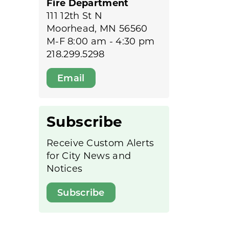
Fire Department
111 12th St N
Moorhead, MN 56560
M-F 8:00 am - 4:30 pm
218.299.5298
Email
Subscribe
Receive Custom Alerts
for City News and
Notices
Subscribe