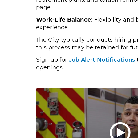
page.
Work-Life Balance
: Flexibility an
experience.
The City typically conducts hiring p
this process may be retained for fut
Sign up for
Job Alert Notifications
t
openings.