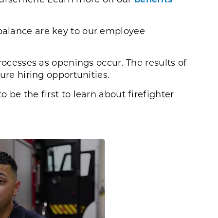
d balance are key to our employee
rocesses as openings occur. The results of
ure hiring opportunities.
o be the first to learn about firefighter