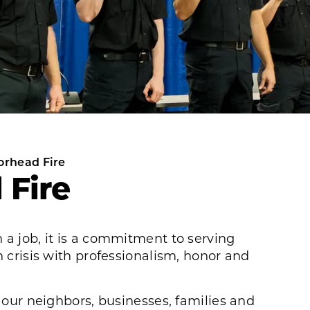
orhead Fire
 Fire
 a job, it is a commitment to serving
n crisis with professionalism, honor and
t our neighbors, businesses, families and