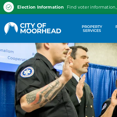
Election Information
Find voter information,
City of Moorhead
PROPERTY
Expa
SERVICES