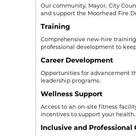
Our community, Mayor, City Counc
and support the Moorhead Fire D
Training
Comprehensive new-hire training f
professional development to keep 
Career Development
Opportunities for advancement t
leadership programs.
Wellness Support
Access to an on-site fitness facili
incentives to support your health.
Inclusive and Professional 