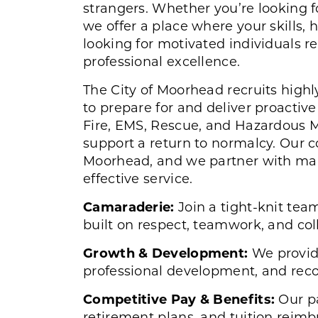
strangers. Whether you’re looking fo
we offer a place where your skills, 
looking for motivated individuals r
professional excellence.
The City of Moorhead recruits highl
to prepare for and deliver proacti
Fire, EMS, Rescue, and Hazardous Ma
support a return to normalcy. Our 
Moorhead, and we partner with ma
effective service.
Camaraderie:
Join a tight-knit tea
built on respect, teamwork, and col
Growth & Development:
We provid
professional development, and recog
Competitive Pay & Benefits:
Our pa
retirement plans, and tuition rei