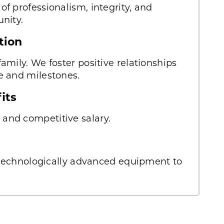
f professionalism, integrity, and
nity.
tion
amily. We foster positive relationships
e and milestones.
fits
and competitive salary.
, technologically advanced equipment to