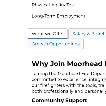
Physical Agility Test
Long-Term Employment
What we Offer
Salary & Benefi
Growth Opportunities
Why Join Moorhead 
Joining the Moorhead Fire Depa
committed to excellence, integri
our firefighters with the tools, t
both professionally and personally
Community Support