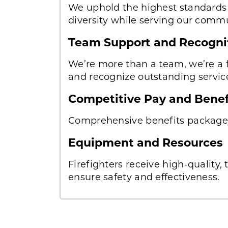
We uphold the highest standards o
diversity while serving our commu
Team Support and Recogni
We’re more than a team, we’re a f
and recognize outstanding servic
Competitive Pay and Bene
Comprehensive benefits package 
Equipment and Resources
Firefighters receive high-quality
ensure safety and effectiveness.