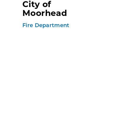
City of
Moorhead
Fire Department