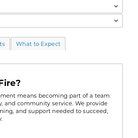
ts
What to Expect
Fire?
rtment means becoming part of a team
ty, and community service. We provide
raining, and support needed to succeed,
.