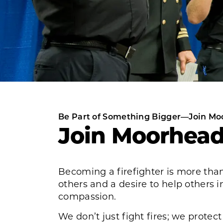
Be Part of Something Bigger—Join Mo
Join Moorhead
Becoming a firefighter is more than
others and a desire to help others i
compassion.
We don’t just fight fires; we protec