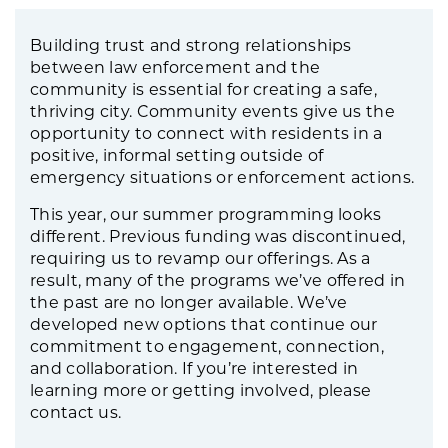
Building trust and strong relationships
between law enforcement and the
community is essential for creating a safe,
thriving city. Community events give us the
opportunity to connect with residents in a
positive, informal setting outside of
emergency situations or enforcement actions.
This year, our summer programming looks
different. Previous funding was discontinued,
requiring us to revamp our offerings. As a
result, many of the programs we’ve offered in
the past are no longer available. We’ve
developed new options that continue our
commitment to engagement, connection,
and collaboration. If you’re interested in
learning more or getting involved, please
contact us.