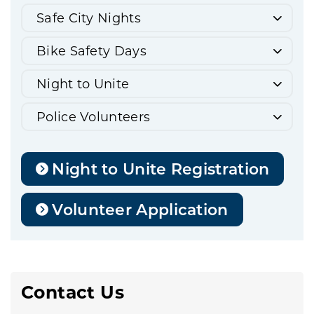
Safe City Nights
Bike Safety Days
Night to Unite
Police Volunteers
Night to Unite Registration
Volunteer Application
Contact Us