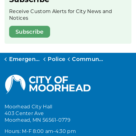
Receive Custom Alerts for City News and
Notices
Subscribe
Emergency Services
Police
Community Events and Programs
Moorhead City Hall
403 Center Ave
Moorhead, MN 56561-0779
Hours: M-F 8:00 am-4:30 pm