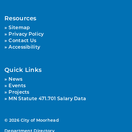
Resources
Sitemap
Privacy Policy
Contact Us
Accessibility
Quick Links
News
Events
Projects
MN Statute 471.701 Salary Data
© 2026 City of Moorhead
Department Directory