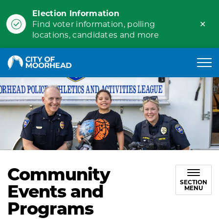
Election Information
Clo
Find voter information, polling
ale
locations, candidates and more
City of Moorhead
Community
SECTION
Events and
MENU
Programs