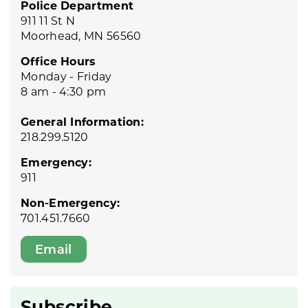
Police Department
911 11 St N
Moorhead, MN 56560
Office Hours
Monday - Friday
8 am - 4:30 pm
General Information:
218.299.5120
Emergency:
911
Non-Emergency:
701.451.7660
Email
Subscribe