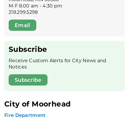
M-F 8:00 am - 4:30 pm
218.299.5298
Email
Subscribe
Receive Custom Alerts for City News and
Notices
Subscribe
City of Moorhead
Fire Department