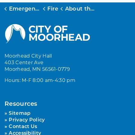
Emergency Services
Fire
About the Fire Department
Moorhead City Hall
403 Center Ave
Moorhead, MN 56561-0779
Hours: M-F 8:00 am-4:30 pm
Resources
Sitemap
Privacy Policy
Contact Us
Accessibility