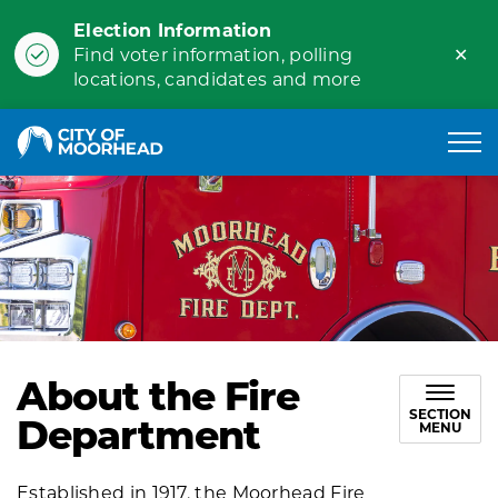
Election Information
Clo
Find voter information, polling
ale
locations, candidates and more
City of Moorhead
About the Fire
SECTION
Department
MENU
Established in 1917, the Moorhead Fire