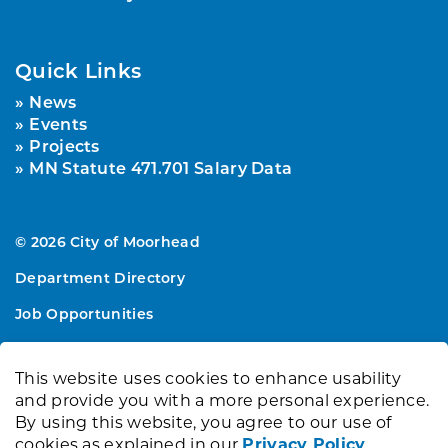
Quick Links
News
Events
Projects
MN Statute 471.701 Salary Data
© 2026 City of Moorhead
Department Directory
Job Opportunities
Sitemap
This website uses cookies to enhance usability
Made with
Govstack
and provide you with a more personal experience.
By using this website, you agree to our use of
cookies as explained in our
Privacy Policy
.