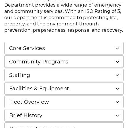
Department provides a wide range of emergency
and community services. With an ISO Rating of 3,
our department is committed to protecting life,
property, and the environment through
prevention, preparedness, response, and recovery.
Core Services
Community Programs
Staffing
Facilities & Equipment
Fleet Overview
Brief History