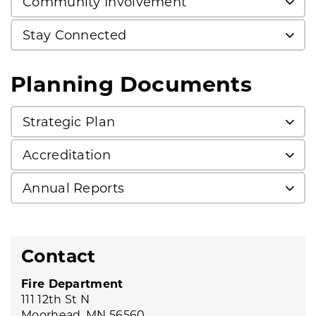
Community Involvement
Stay Connected
Planning Documents
Strategic Plan
Accreditation
Annual Reports
Contact
Fire Department
111 12th St N
Moorhead, MN 56560