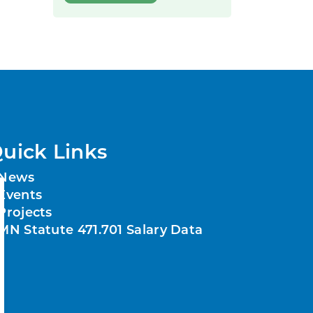
uick Links
News
Events
Projects
MN Statute 471.701 Salary Data