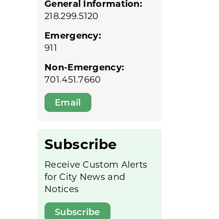
General Information:
218.299.5120
Emergency:
911
Non-Emergency:
701.451.7660
Email
Subscribe
Receive Custom Alerts
for City News and
Notices
Subscribe