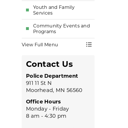
Youth and Family
Services
Community Events and
Programs
View Full Menu
Toggle Menu Po
Contact Us
Police Department
911 11 St N
Moorhead, MN 56560
Office Hours
Monday - Friday
8 am - 4:30 pm