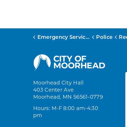
Emergency Services
Police
Re
Moorhead City Hall
403 Center Ave
Moorhead, MN 56561-0779
Hours: M-F 8:00 am-4:30
pm