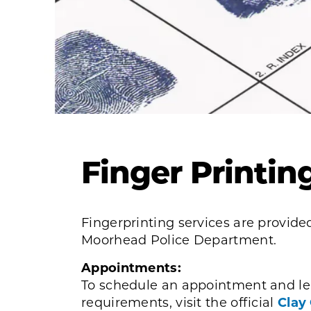
Finger Printin
Fingerprinting services are provided
Moorhead Police Department.
Appointments:
To schedule an appointment and le
requirements, visit the official
Clay