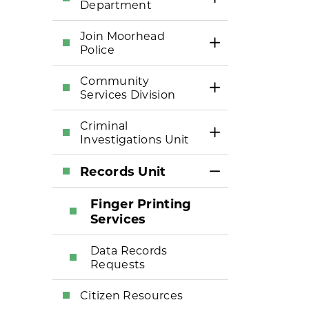
Toggle Section
Department
Join Moorhead
Toggle Section
Police
Community
Toggle Section
Services Division
Criminal
Toggle Section
Investigations Unit
Records Unit
Toggle Section
Finger Printing
Services
Data Records
Requests
Citizen Resources