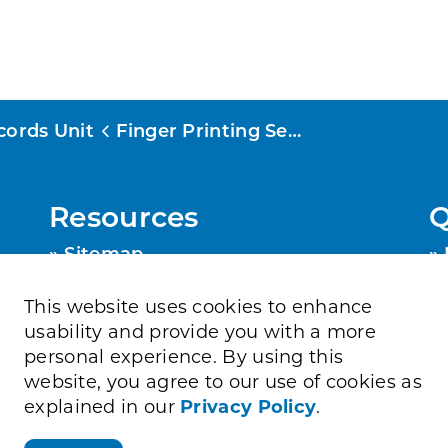
cords Unit
Finger Printing Services
Resources
Q
Sitemap
Privacy Policy
Contact Us
This website uses cookies to enhance
Accessibility
usability and provide you with a more
personal experience. By using this
website, you agree to our use of cookies as
explained in our
Privacy Policy
.