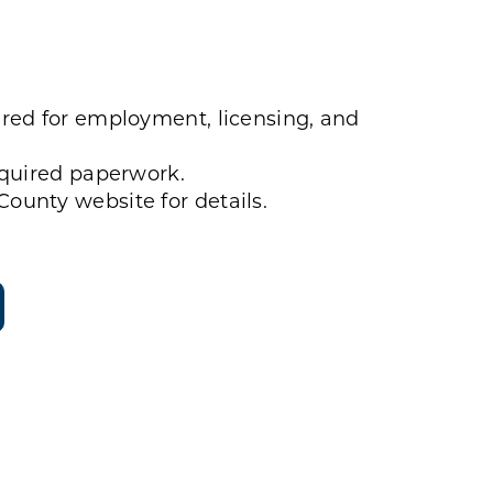
red for employment, licensing, and
equired paperwork.
ounty website for details.