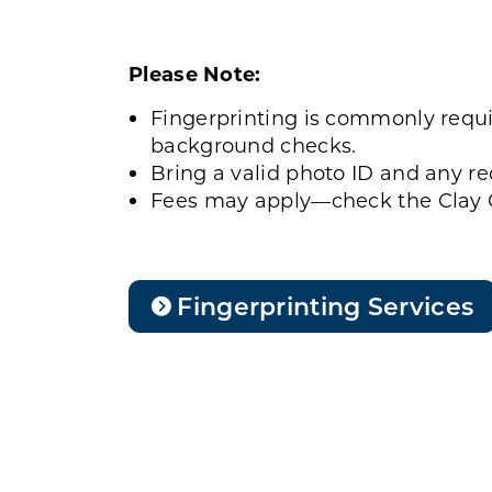
Please Note:
Fingerprinting is commonly requi
background checks.
Bring a valid photo ID and any r
Fees may apply—check the Clay C
Fingerprinting Services