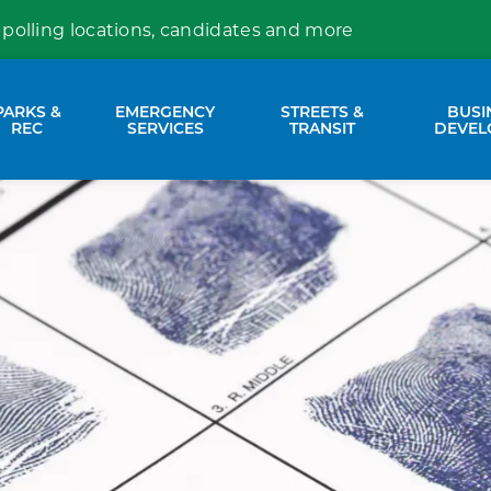
 polling locations, candidates and more
PARKS &
EMERGENCY
STREETS &
BUSI
nd sub pages Property Services
Expand sub pages Parks & Rec
Expand sub pages Emergency Se
Expand sub p
REC
SERVICES
TRANSIT
DEVEL