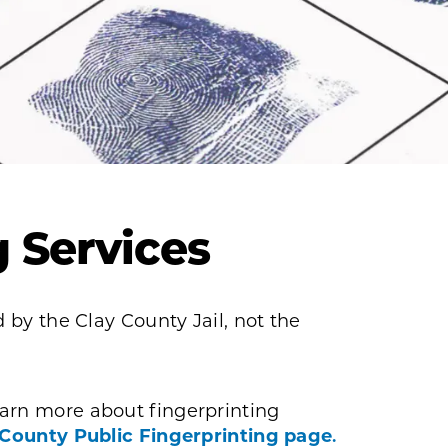
g Services
 by the Clay County Jail, not the
arn more about fingerprinting
 County Public Fingerprinting page
.