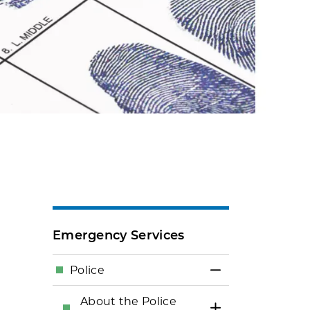
Emergency Services
Police
Toggle Menu Po
About the Police