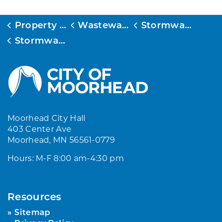
Property Services
Wastewater and Stormwater
Stormwater Management
Stormwater Public Education
Moorhead City Hall
403 Center Ave
Moorhead, MN 56561-0779
Hours: M-F 8:00 am-4:30 pm
Resources
Sitemap