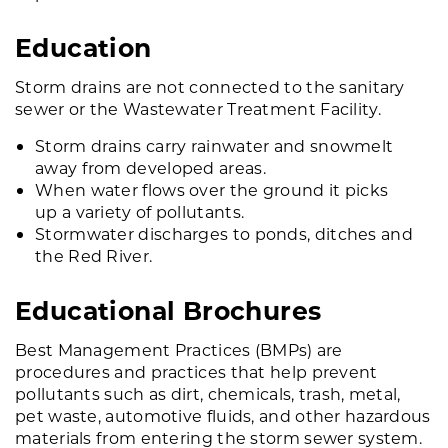
Education
Storm drains are not connected to the sanitary
sewer or the Wastewater Treatment Facility.
Storm drains carry rainwater and snowmelt
away from developed areas.
When water flows over the ground it picks
up a variety of pollutants.
Stormwater discharges to ponds, ditches and
the Red River.
Educational Brochures
Best Management Practices (BMPs) are
procedures and practices that help prevent
pollutants such as dirt, chemicals, trash, metal,
pet waste, automotive fluids, and other hazardous
materials from entering the storm sewer system.