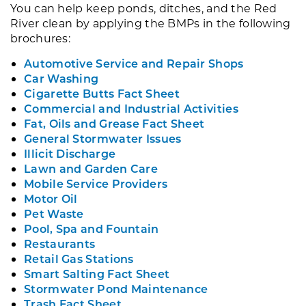
You can help keep ponds, ditches, and the Red
River clean by applying the BMPs in the following
brochures:
Automotive Service and Repair Shops
Car Washing
Cigarette Butts Fact Sheet
Commercial and Industrial Activities
Fat, Oils and Grease Fact Sheet
General Stormwater Issues
Illicit Discharge
Lawn and Garden Care
Mobile Service Providers
Motor Oil
Pet Waste
Pool, Spa and Fountain
Restaurants
Retail Gas Stations
Smart Salting Fact Sheet
Stormwater Pond Maintenance
Trash Fact Sheet