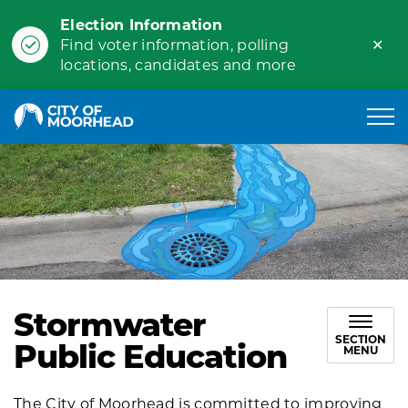
Election Information
Clo
Find voter information, polling
ale
locations, candidates and more
City of Moorhead
Stormwater
SECTION
Public Education
MENU
The City of Moorhead is committed to improving