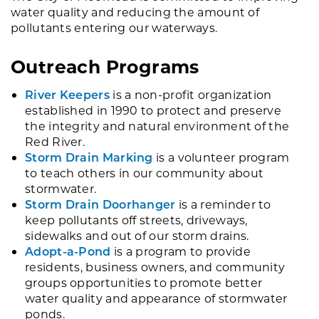
water quality and reducing the amount of
pollutants entering our waterways.
Outreach Programs
River Keepers
is a non-profit organization
established in 1990 to protect and preserve
the integrity and natural environment of the
Red River.
Storm Drain Marking
is a volunteer program
to teach others in our community about
stormwater.
Storm Drain Doorhanger
is a reminder to
keep pollutants off streets, driveways,
sidewalks and out of our storm drains.
Adopt-a-Pond
is a program to provide
residents, business owners, and community
groups opportunities to promote better
water quality and appearance of stormwater
ponds.