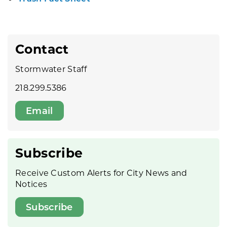
Contact
Stormwater Staff
218.299.5386
Email
Subscribe
Receive Custom Alerts for City News and
Notices
Subscribe