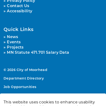
Privacy Policy
Contact Us
Accessibility
Quick Links
News
Events
Projects
MN Statute 471.701 Salary Data
© 2026 City of Moorhead
Department Directory
Job Opportunities
Sitemap
This website uses cookies to enhance usability
Made with
Govstack