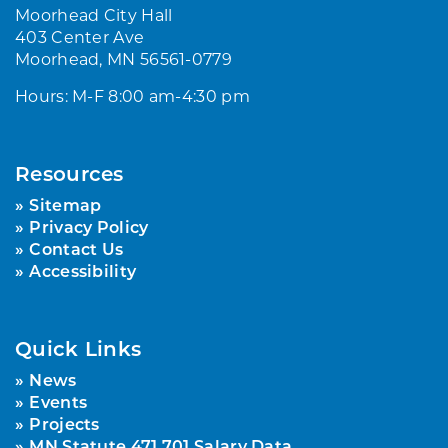
Moorhead City Hall
403 Center Ave
Moorhead, MN 56561-0779
Hours: M-F 8:00 am-4:30 pm
Resources
Sitemap
Privacy Policy
Contact Us
Accessibility
Quick Links
News
Events
Projects
MN Statute 471.701 Salary Data