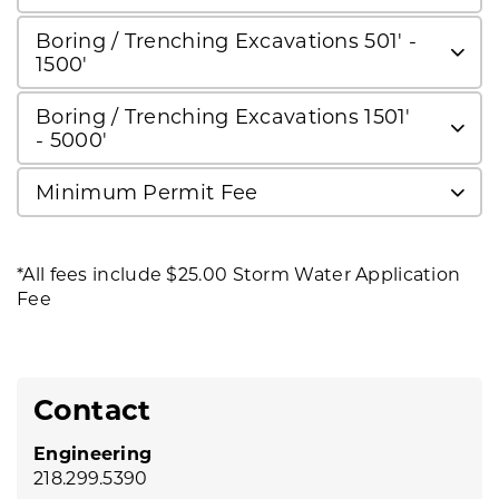
Boring / Trenching Excavations 501' -
1500'
Boring / Trenching Excavations 1501'
- 5000'
Minimum Permit Fee
*All fees include $25.00 Storm Water Application
Fee
Contact
Engineering
218.299.5390