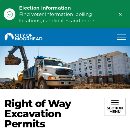
Election Information
Clo
Find voter information, polling
ale
locations, candidates and more
City of Moorhead
Right of Way
SECTION
Excavation
MENU
Permits