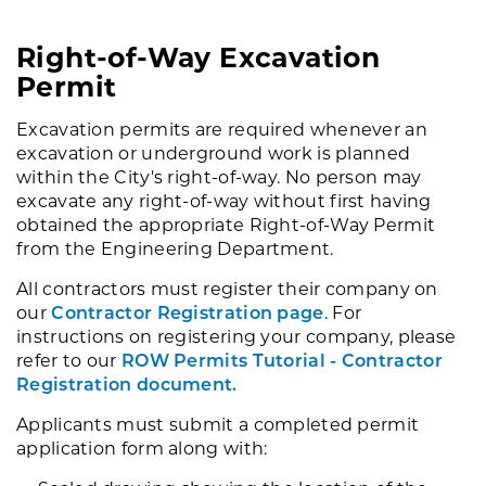
Right-of-Way Excavation
Permit
Excavation permits are required whenever an
excavation or underground work is planned
within the City's right-of-way. No person may
excavate any right-of-way without first having
obtained the appropriate Right-of-Way Permit
from the Engineering Department.
All contractors must register their company on
our
Contractor Registration page
. For
instructions on registering your company, please
refer to our
ROW Permits Tutorial - Contractor
Registration document.
Applicants must submit a completed permit
application form along with: