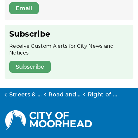
Email
Subscribe
Receive Custom Alerts for City News and
Notices
Subscribe
Streets & Transit
Road and Stormwater Permits
Right of Way Excavation Permits