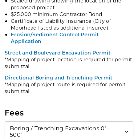
Scaled drawing showing the location of the
proposed project
$25,000 minimum Contractor Bond
Certificate of Liability Insurance (City of
Moorhead listed as additional insured)
Erosion/Sediment Control Permit
Application
Street and Boulevard Excavation Permit
*Mapping of project location is required for permit
submittal
Directional Boring and Trenching Permit
*Mapping of project route is required for permit
submittal
Fees
Boring / Trenching Excavations 0' -
500'