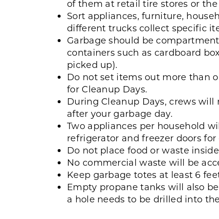
of them at retail tire stores or t
Sort appliances, furniture, househ
different trucks collect specific i
Garbage should be compartmenta
containers such as cardboard box
picked up).
Do not set items out more than o
for Cleanup Days.
During Cleanup Days, crews will 
after your garbage day.
Two appliances per household wil
refrigerator and freezer doors for 
Do not place food or waste inside
No commercial waste will be acc
Keep garbage totes at least 6 fe
Empty propane tanks will also be
a hole needs to be drilled into th