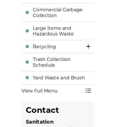
Commercial Garbage
Collection
Large Items and
Hazardous Waste
Recycling
Toggle Section
Trash Collection
Schedule
Yard Waste and Brush
View Full Menu
Toggle Menu Tr
Contact
Sanitation