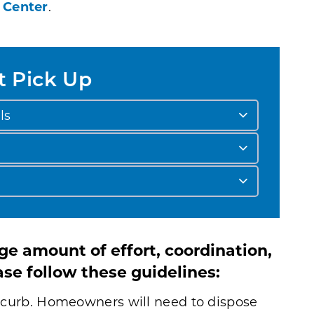
 Center
.
t Pick Up
ls
e amount of effort, coordination,
se follow these guidelines:
he curb. Homeowners will need to dispose