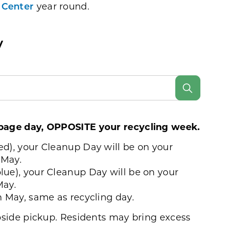
 Center
year round.
y
rbage day, OPPOSITE your recycling week.
ed), your Cleanup Day will be on your
 May.
lue), your Cleanup Day will be on your
May.
in May, same as recycling day.
rbside pickup. Residents may bring excess