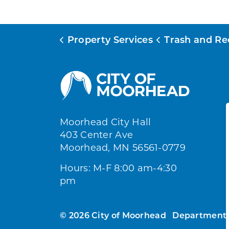
Property Services
Trash and Recy
Moorhead City Hall
403 Center Ave
Moorhead, MN 56561-0779
Hours: M-F 8:00 am-4:30
pm
© 2026 City of Moorhead
Department 