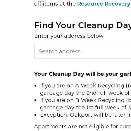
off items at the
Resource Recovery
Find Your Cleanup Da
Enter your address below
Your Cleanup Day will be your ga
If you are on A Week Recycling (r
garbage day the 2nd full week of
If you are on B Week Recycling (b
garbage day the 1st full week of 
Exception: Oakport will be later 
Apartments are not eligible for cu