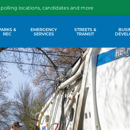
 polling locations, candidates and more
PARKS &
EMERGENCY
STREETS &
BUSI
nd sub pages Property Services
Expand sub pages Parks & Rec
Expand sub pages Emergency Se
Expand sub p
REC
SERVICES
TRANSIT
DEVEL