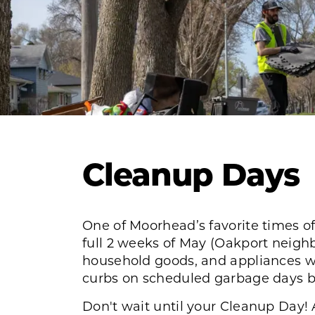
Cleanup Days
One of Moorhead’s favorite times of
full 2 weeks of May (Oakport neighb
household goods, and appliances wil
curbs on scheduled garbage days be
Don't wait until your Cleanup Day! 