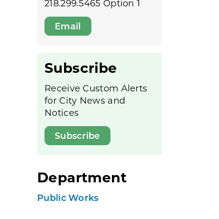
218.299.5465 Option 1
Email
Subscribe
Receive Custom Alerts
for City News and
Notices
Subscribe
Department
Public Works