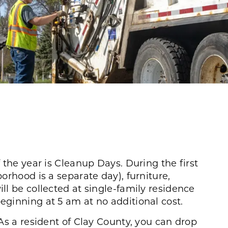
 the year is Cleanup Days. During the first
orhood is a separate day), furniture,
l be collected at single-family residence
ginning at 5 am at no additional cost.
As a resident of Clay County, you can drop