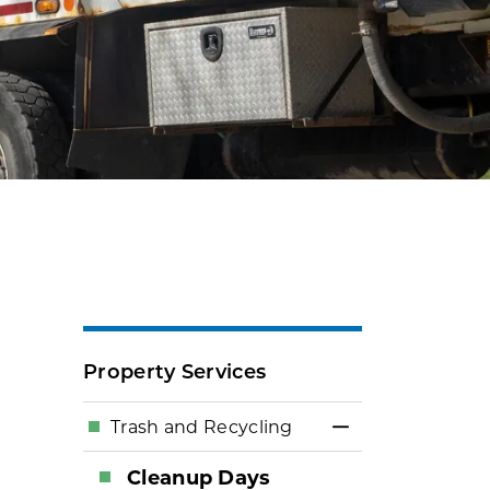
Property Services
Trash and Recycling
Toggle Menu Tr
Cleanup Days