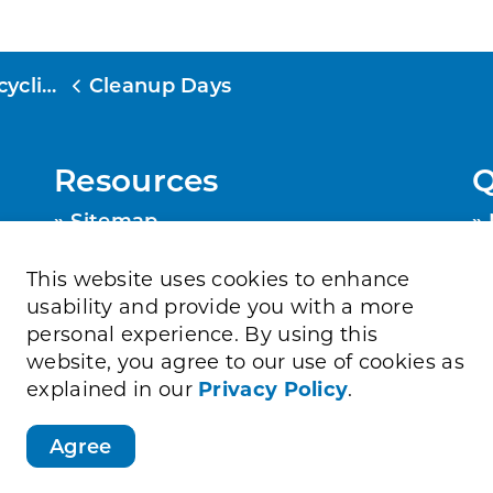
cling
Cleanup Days
Resources
Q
Sitemap
Privacy Policy
Contact Us
This website uses cookies to enhance
Accessibility
usability and provide you with a more
personal experience. By using this
website, you agree to our use of cookies as
explained in our
Privacy Policy
.
Agree
Directory
Job Opportunities
Sitemap