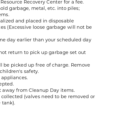
he Resource Recovery Center for a fee.
old garbage, metal, etc. into piles;
tems.
lized and placed in disposable
es (Excessive loose garbage will not be
ne day earlier than your scheduled day
not return to pick up garbage set out
l be picked up free of charge. Remove
children's safety.
 appliances.
epted.
et away from Cleanup Day items.
 collected (valves need to be removed or
e tank).