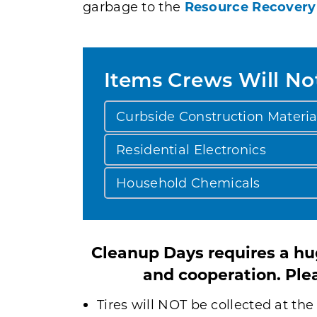
garbage to the
Resource Recovery
Items Crews Will No
Curbside Construction Materia
Residential Electronics
Household Chemicals
Cleanup Days requires a hug
and cooperation. Plea
Tires will NOT be collected at t