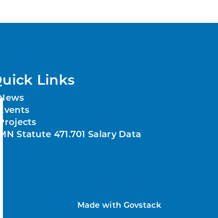
uick Links
News
Events
Projects
MN Statute 471.701 Salary Data
Made with
Govstack