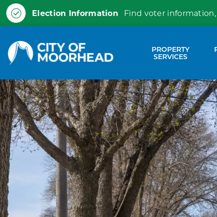
Election Information
Find voter information,
City of Moorhead
PROPERTY
Expa
SERVICES