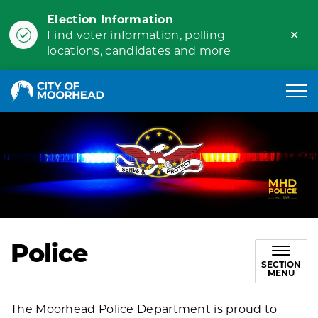
Election Information
Clo
Find voter information, polling
ale
locations, candidates and more
City of Moorhead
Police
SECTION
MENU
The Moorhead Police Department is proud to