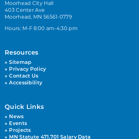
Moorhead City Hall
403 Center Ave
Moorhead, MN 56561-0779
Hours: M-F 8:00 am-4:30 pm
Resources
Sitemap
Privacy Policy
Contact Us
Accessibility
Quick Links
News
Events
Projects
MN Statute 471.701 Salary Data