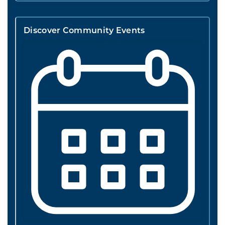
Discover Community Events