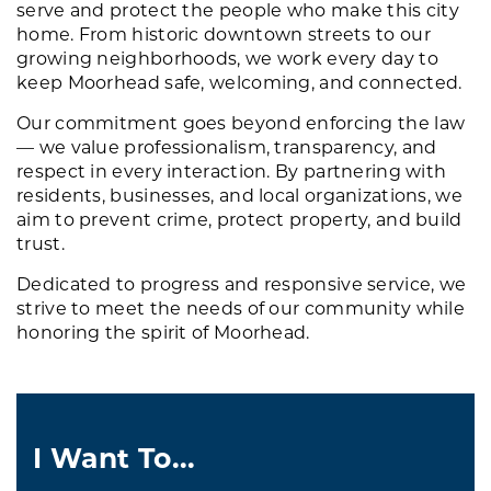
serve and protect the people who make this city
home. From historic downtown streets to our
growing neighborhoods, we work every day to
keep Moorhead safe, welcoming, and connected.
Our commitment goes beyond enforcing the law
— we value professionalism, transparency, and
respect in every interaction. By partnering with
residents, businesses, and local organizations, we
aim to prevent crime, protect property, and build
trust.
Dedicated to progress and responsive service, we
strive to meet the needs of our community while
honoring the spirit of Moorhead.
I Want To...