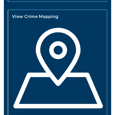
View Crime Mapping