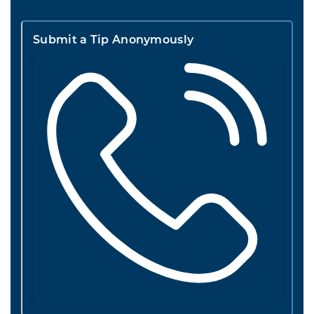
Submit a Tip Anonymously