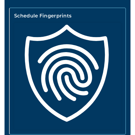
Schedule Fingerprints