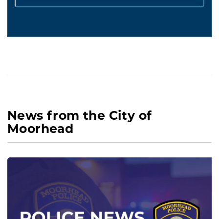
News from the City of
Moorhead