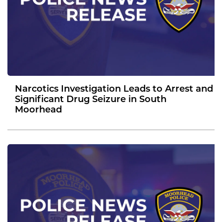
Narcotics Investigation Leads to Arrest and
Significant Drug Seizure in South
Moorhead