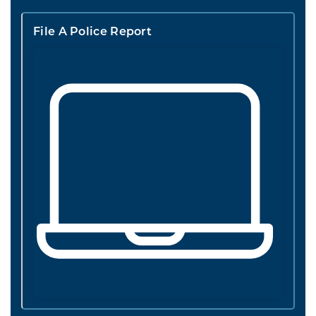
File A Police Report