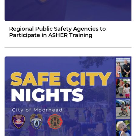
Regional Public Safety Agencies to
Participate in ASHER Training