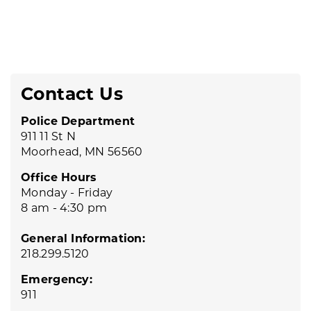
Contact Us
Police Department
911 11 St N
Moorhead, MN 56560
Office Hours
Monday - Friday
8 am - 4:30 pm
General Information:
218.299.5120
Emergency:
911