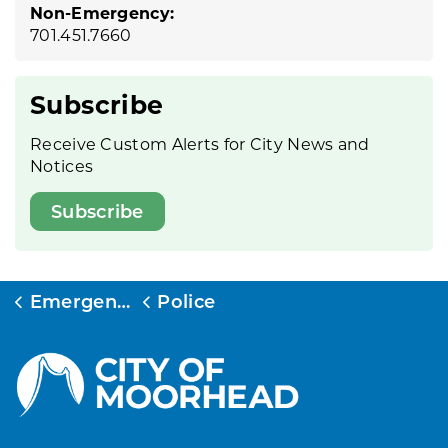
Non-Emergency:
701.451.7660
Subscribe
Receive Custom Alerts for City News and
Notices
Subscribe
Emergency Services
Police