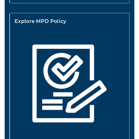
Explore MPD Policy