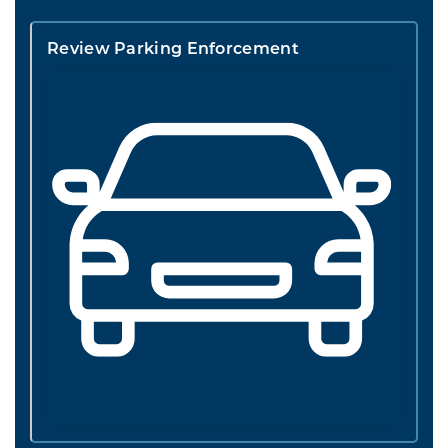
Review Parking Enforcement