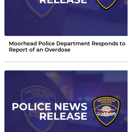
Moorhead Police Department Responds to
Report of an Overdose