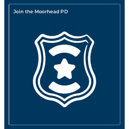
Join the Moorhead PD