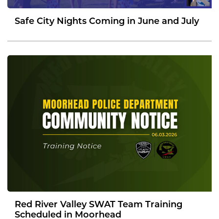
Safe City Nights Coming in June and July
Red River Valley SWAT Team Training
Scheduled in Moorhead