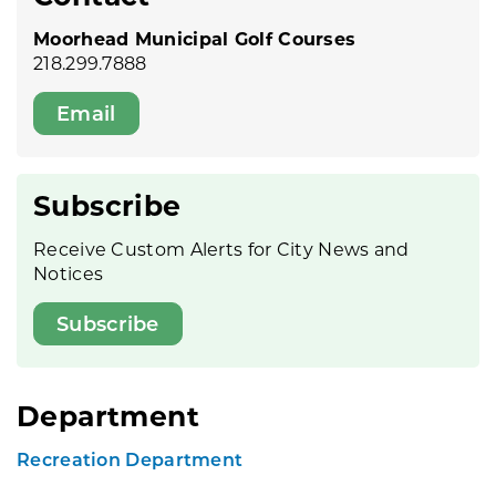
Moorhead Municipal Golf Courses
218.299.7888
Email
Subscribe
Receive Custom Alerts for City News and
Notices
Subscribe
Department
Recreation Department