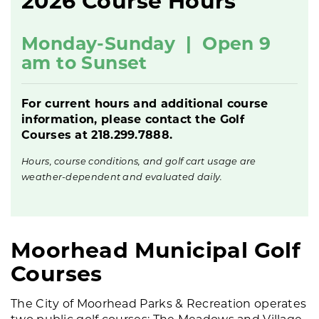
2026 Course Hours
Monday-Sunday |
Open 9
am to Sunset
For current hours and additional course
information, please contact the Golf
Courses at 218.299.7888.
Hours, course conditions, and golf cart usage are
weather-dependent and evaluated daily.
Moorhead Municipal Golf
Courses
The City of Moorhead Parks & Recreation operates
two public golf courses: The Meadows and Village