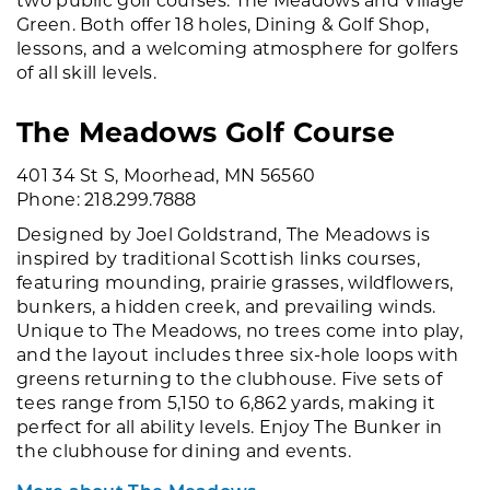
Green. Both offer 18 holes, Dining & Golf Shop,
lessons, and a welcoming atmosphere for golfers
of all skill levels.
The Meadows Golf Course
401 34 St S, Moorhead, MN 56560
Phone: 218.299.7888
Designed by Joel Goldstrand, The Meadows is
inspired by traditional Scottish links courses,
featuring mounding, prairie grasses, wildflowers,
bunkers, a hidden creek, and prevailing winds.
Unique to The Meadows, no trees come into play,
and the layout includes three six-hole loops with
greens returning to the clubhouse. Five sets of
tees range from 5,150 to 6,862 yards, making it
perfect for all ability levels. Enjoy The Bunker in
the clubhouse for dining and events.