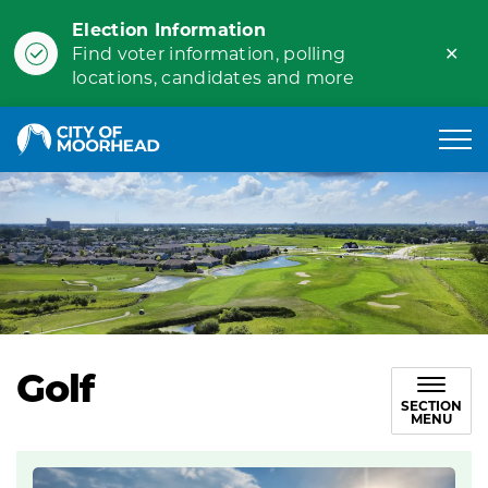
Election Information
Clo
Find voter information, polling
ale
locations, candidates and more
City of Moorhead
Golf
SECTION
MENU