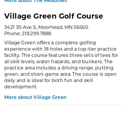
More about The Meadows
Village Green Golf Course
3421 30 Ave S, Moorhead, MN 56560
Phone: 218.299.7888
Village Green offers a complete golfing
experience with 18 holes and a top-tier practice
facility. The course features three sets of tees for
all skill levels, water hazards, and bunkers. The
practice area includes a driving range, putting
green, and short-game area. The course is open
daily and is ideal for both fun and skill
development.
More about Village Green