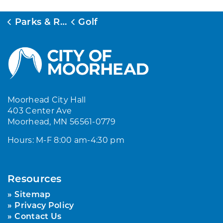
Parks & Rec
Golf
Moorhead City Hall
403 Center Ave
Moorhead, MN 56561-0779
Hours: M-F 8:00 am-4:30 pm
Resources
Sitemap
Privacy Policy
Contact Us