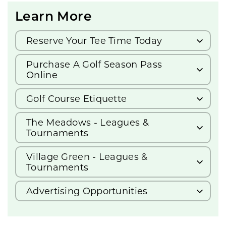
Learn More
Reserve Your Tee Time Today
Purchase A Golf Season Pass
Online
Golf Course Etiquette
The Meadows - Leagues &
Tournaments
Village Green - Leagues &
Tournaments
Advertising Opportunities