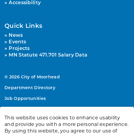
Accessibility
Quick Links
News
Events
Projects
MN Statute 471.701 Salary Data
© 2026 City of Moorhead
Department Directory
Job Opportunities
Sitemap
This website uses cookies to enhance usability
Made with
Govstack
and provide you with a more personal experience.
By using this website, you agree to our use of