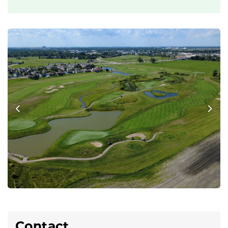
Previous
Nex
Contact