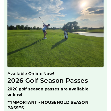
Available Online Now!
2026 Golf Season Passes
2026 golf season passes are available
online!
**IMPORTANT - HOUSEHOLD SEASON
PASSES