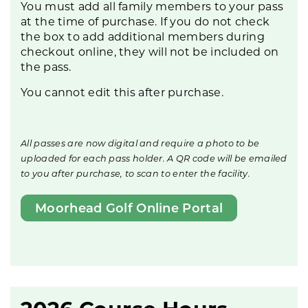
You must add all family members to your pass
at the time of purchase. If you do not check
the box to add additional members during
checkout online, they will not be included on
the pass.
You cannot edit this after purchase.
All passes are now digital and require a photo to be
uploaded for each pass holder. A QR code will be emailed
to you after purchase, to scan to enter the facility.
Moorhead Golf Online Portal