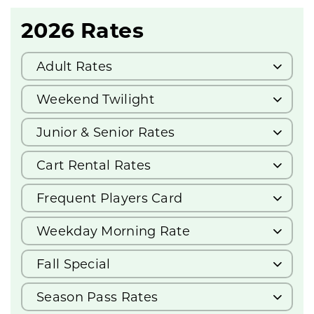
2026 Rates
Adult Rates
Weekend Twilight
Junior & Senior Rates
Cart Rental Rates
Frequent Players Card
Weekday Morning Rate
Fall Special
Season Pass Rates