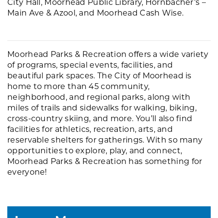
City Hall, Moorhead Public Library, Hornbacher’s –
Main Ave & Azool, and Moorhead Cash Wise.
Moorhead Parks & Recreation offers a wide variety
of programs, special events, facilities, and
beautiful park spaces. The City of Moorhead is
home to more than 45 community,
neighborhood, and regional parks, along with
miles of trails and sidewalks for walking, biking,
cross-country skiing, and more. You’ll also find
facilities for athletics, recreation, arts, and
reservable shelters for gatherings. With so many
opportunities to explore, play, and connect,
Moorhead Parks & Recreation has something for
everyone!