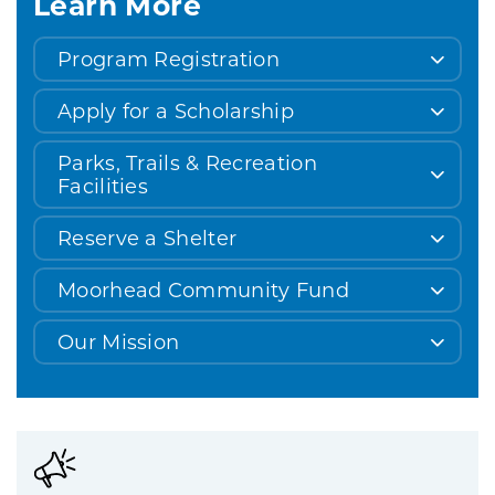
Learn More
Program Registration
Apply for a Scholarship
Parks, Trails & Recreation
Facilities
Reserve a Shelter
Moorhead Community Fund
Our Mission