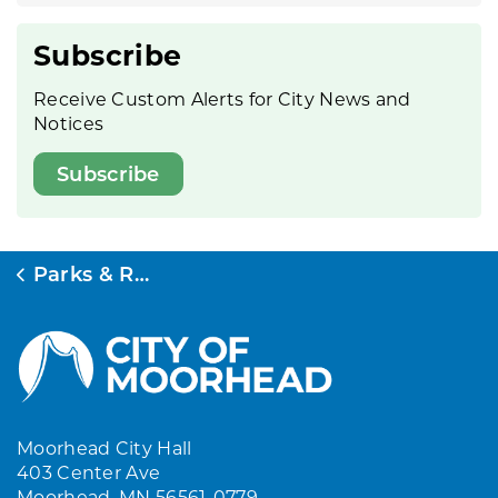
Subscribe
Receive Custom Alerts for City News and
Notices
Subscribe
Parks & Rec
Moorhead City Hall
403 Center Ave
Moorhead, MN 56561-0779