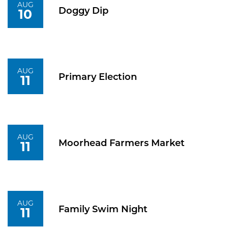
AUG
Doggy Dip
10
AUG
Primary Election
11
AUG
Moorhead Farmers Market
11
AUG
Family Swim Night
11