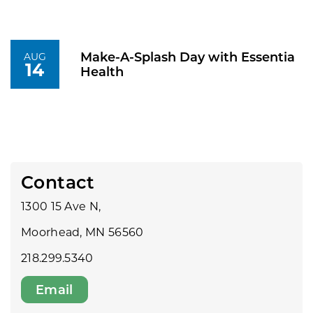
Make-A-Splash Day with Essentia
AUG
14
Health
Contact
1300 15 Ave N,
Moorhead, MN 56560
218.299.5340
Email