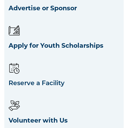
Advertise or Sponsor
Apply for Youth Scholarships
Reserve a Facility
Volunteer with Us