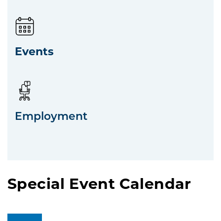
Events
Employment
Special Event Calendar