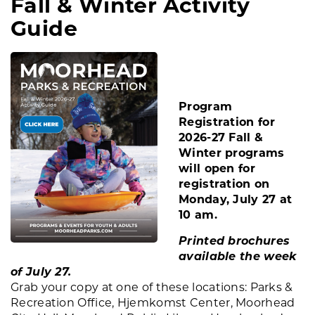
Fall & Winter Activity
Guide
Program
Registration for
2026-27 Fall &
Winter programs
will open for
registration on
Monday, July 27 at
10 am.
Printed brochures
available the week
of July 27.
Grab your copy at one of these locations: Parks &
Recreation Office, Hjemkomst Center, Moorhead