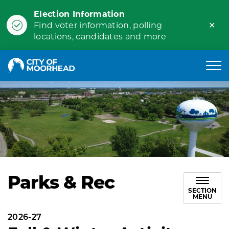
Election Information
Clo
Find voter information, polling
ale
locations, candidates and more
City of Moorhead
Parks & Rec
SECTION
MENU
2026-27