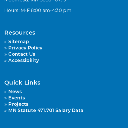
Hours: M-F 8:00 am-4:30 pm
Resources
Sitemap
Privacy Policy
Contact Us
Accessibility
Quick Links
News
Events
Projects
MN Statute 471.701 Salary Data