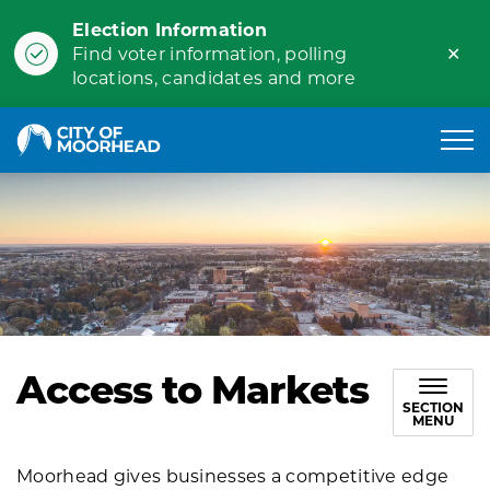
Election Information
Clo
Find voter information, polling
ale
locations, candidates and more
City of Moorhead
Access to Markets
SECTION
MENU
Moorhead gives businesses a competitive edge