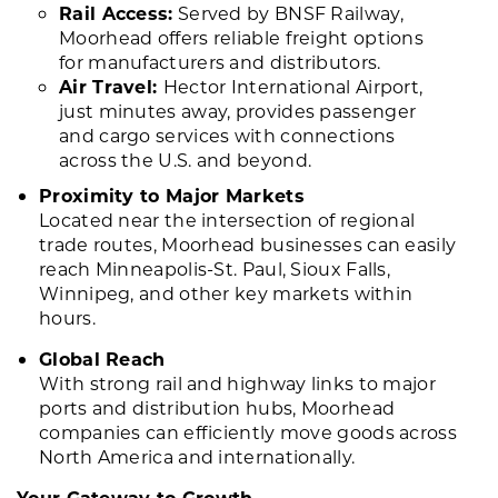
Rail Access:
Served by BNSF Railway,
Moorhead offers reliable freight options
for manufacturers and distributors.
Air Travel:
Hector International Airport,
just minutes away, provides passenger
and cargo services with connections
across the U.S. and beyond.
Proximity to Major Markets
Located near the intersection of regional
trade routes, Moorhead businesses can easily
reach Minneapolis-St. Paul, Sioux Falls,
Winnipeg, and other key markets within
hours.
Global Reach
With strong rail and highway links to major
ports and distribution hubs, Moorhead
companies can efficiently move goods across
North America and internationally.
Your Gateway to Growth