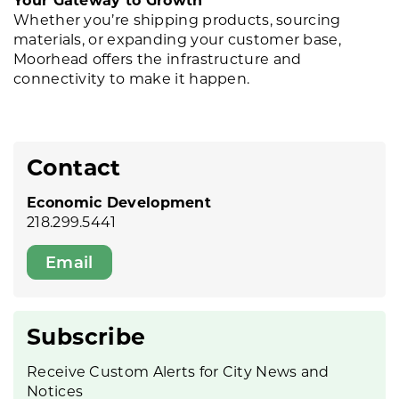
Whether you’re shipping products, sourcing
materials, or expanding your customer base,
Moorhead offers the infrastructure and
connectivity to make it happen.
Contact
Economic Development
218.299.5441
Email
Subscribe
Receive Custom Alerts for City News and
Notices