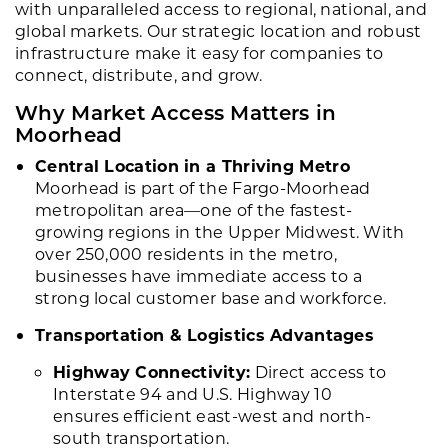
with unparalleled access to regional, national, and
global markets. Our strategic location and robust
infrastructure make it easy for companies to
connect, distribute, and grow.
Why Market Access Matters in
Moorhead
Central Location in a Thriving Metro
Moorhead is part of the Fargo-Moorhead
metropolitan area—one of the fastest-
growing regions in the Upper Midwest. With
over 250,000 residents in the metro,
businesses have immediate access to a
strong local customer base and workforce.
Transportation & Logistics Advantages
Highway Connectivity:
Direct access to
Interstate 94 and U.S. Highway 10
ensures efficient east-west and north-
south transportation.