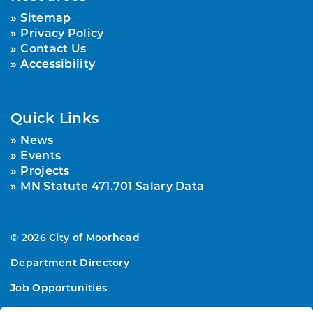
Sitemap
Privacy Policy
Contact Us
Accessibility
Quick Links
News
Events
Projects
MN Statute 471.701 Salary Data
© 2026 City of Moorhead
Department Directory
Job Opportunities
Sitemap