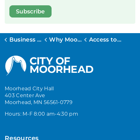
Subscribe
Business & Development
Why Moorhead
Access to Markets
Moorhead City Hall
403 Center Ave
Moorhead, MN 56561-0779
Hours: M-F 8:00 am-4:30 pm
Resources