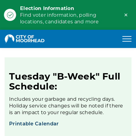
Election Information
Clo
Find voter information, polling
ale
locations, candidates and more
City of Moorhead
Tuesday B-Week
Tuesday "B-Week" Full
Schedule:
Includes your garbage and recycling days.
Holiday service changes will be noted if there
is an impact to your regular schedule.
Printable Calendar