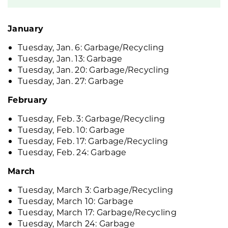
January
Tuesday, Jan. 6: Garbage/Recycling
Tuesday, Jan. 13: Garbage
Tuesday, Jan. 20: Garbage/Recycling
Tuesday, Jan. 27: Garbage
February
Tuesday, Feb. 3: Garbage/Recycling
Tuesday, Feb. 10: Garbage
Tuesday, Feb. 17: Garbage/Recycling
Tuesday, Feb. 24: Garbage
March
Tuesday, March 3: Garbage/Recycling
Tuesday, March 10: Garbage
Tuesday, March 17: Garbage/Recycling
Tuesday, March 24: Garbage