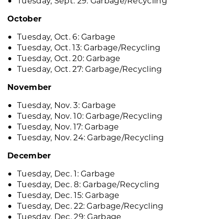
Tuesday, Sept. 29: Garbage/Recycling
October
Tuesday, Oct. 6: Garbage
Tuesday, Oct. 13: Garbage/Recycling
Tuesday, Oct. 20: Garbage
Tuesday, Oct. 27: Garbage/Recycling
November
Tuesday, Nov. 3: Garbage
Tuesday, Nov. 10: Garbage/Recycling
Tuesday, Nov. 17: Garbage
Tuesday, Nov. 24: Garbage/Recycling
December
Tuesday, Dec. 1: Garbage
Tuesday, Dec. 8: Garbage/Recycling
Tuesday, Dec. 15: Garbage
Tuesday, Dec. 22: Garbage/Recycling
Tuesday, Dec. 29: Garbage