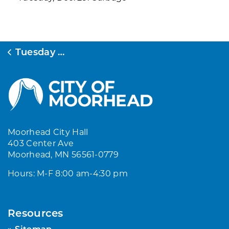
Tuesday B-Week
Moorhead City Hall
403 Center Ave
Moorhead, MN 56561-0779
Hours: M-F 8:00 am-4:30 pm
Resources
Sitemap