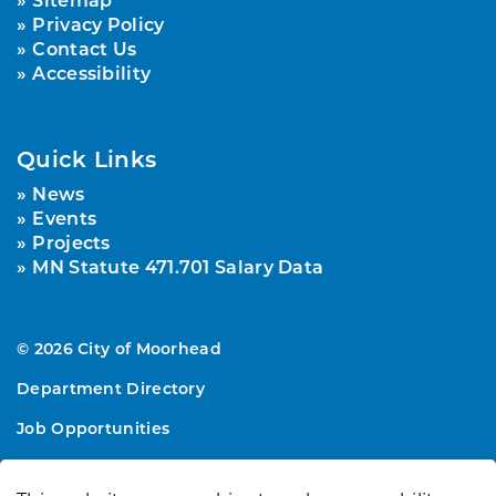
Privacy Policy
Contact Us
Accessibility
Quick Links
News
Events
Projects
MN Statute 471.701 Salary Data
© 2026 City of Moorhead
Department Directory
Job Opportunities
Sitemap