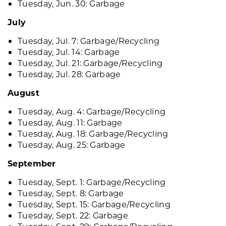
Tuesday, Jun. 30: Garbage
July
Tuesday, Jul. 7: Garbage/Recycling
Tuesday, Jul. 14: Garbage
Tuesday, Jul. 21: Garbage/Recycling
Tuesday, Jul. 28: Garbage
August
Tuesday, Aug. 4: Garbage/Recycling
Tuesday, Aug. 11: Garbage
Tuesday, Aug. 18: Garbage/Recycling
Tuesday, Aug. 25: Garbage
September
Tuesday, Sept. 1: Garbage/Recycling
Tuesday, Sept. 8: Garbage
Tuesday, Sept. 15: Garbage/Recycling
Tuesday, Sept. 22: Garbage