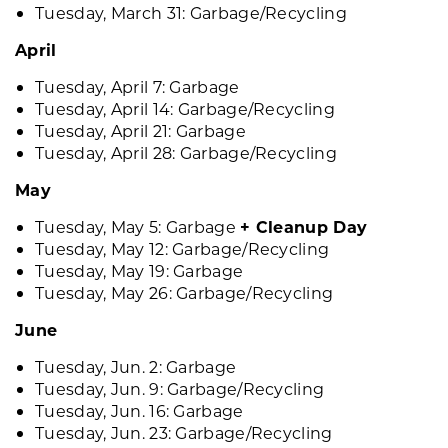
Tuesday, March 31: Garbage/Recycling
April
Tuesday, April 7: Garbage
Tuesday, April 14: Garbage/Recycling
Tuesday, April 21: Garbage
Tuesday, April 28: Garbage/Recycling
May
Tuesday, May 5: Garbage
+ Cleanup Day
Tuesday, May 12: Garbage/Recycling
Tuesday, May 19: Garbage
Tuesday, May 26: Garbage/Recycling
June
Tuesday, Jun. 2: Garbage
Tuesday, Jun. 9: Garbage/Recycling
Tuesday, Jun. 16: Garbage
Tuesday, Jun. 23: Garbage/Recycling