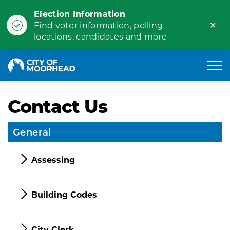
Election Information
Clo
Find voter information, polling
ale
locations, candidates and more
City of Moorhead
Contact Us
General
Assessing
Building Codes
City Clerk