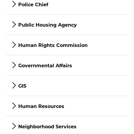
Police Chief
Public Housing Agency
Human Rights Commission
Governmental Affairs
GIS
Human Resources
Neighborhood Services