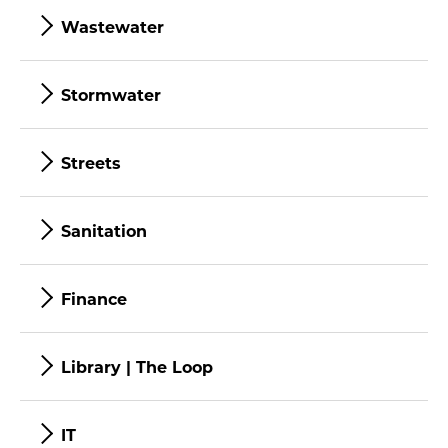
Wastewater
Stormwater
Streets
Sanitation
Finance
Library | The Loop
IT