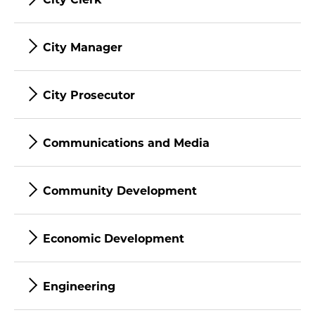
City Manager
City Prosecutor
Communications and Media
Community Development
Economic Development
Engineering