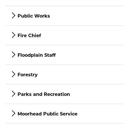
Public Works
Fire Chief
Floodplain Staff
Forestry
Parks and Recreation
Moorhead Public Service