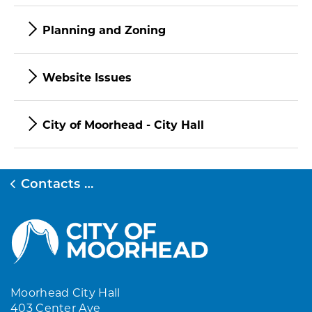
Planning and Zoning
Website Issues
City of Moorhead - City Hall
Contacts Directory
Moorhead City Hall
403 Center Ave