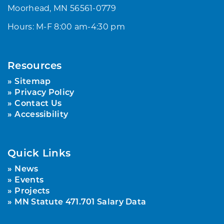
Moorhead, MN 56561-0779
Hours: M-F 8:00 am-4:30 pm
Resources
Sitemap
Privacy Policy
Contact Us
Accessibility
Quick Links
News
Events
Projects
MN Statute 471.701 Salary Data